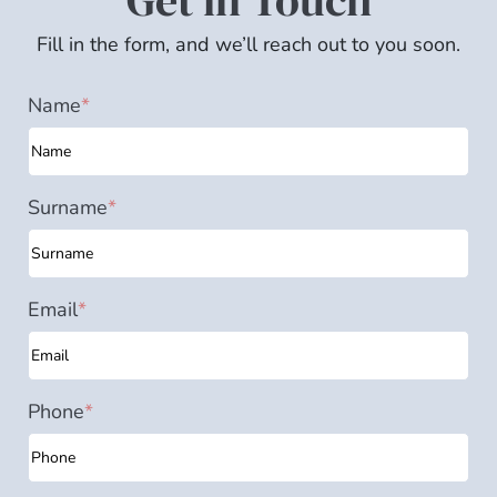
Get in Touch
Fill in the form, and we’ll reach out to you soon.
Name
*
Surname
*
Email
*
Phone
*