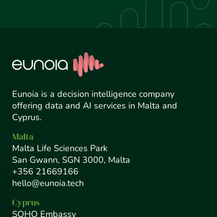
Eunoia is a decision intelligence company
offering data and AI services in Malta and
Cyprus.
Malta
Malta Life Sciences Park
San Gwann, SGN 3000, Malta
+356 21669166
hello@eunoia.tech
Cyprus
SOHO Embassy