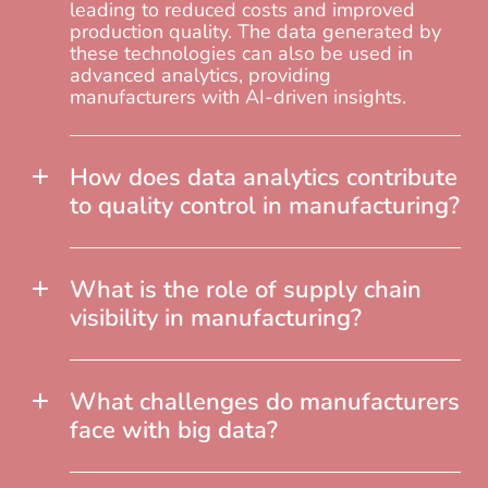
leading to reduced costs and improved
production quality. The data generated by
these technologies can also be used in
advanced analytics, providing
manufacturers with AI-driven insights.
How does data analytics contribute
to quality control in manufacturing?
What is the role of supply chain
visibility in manufacturing?
What challenges do manufacturers
face with big data?