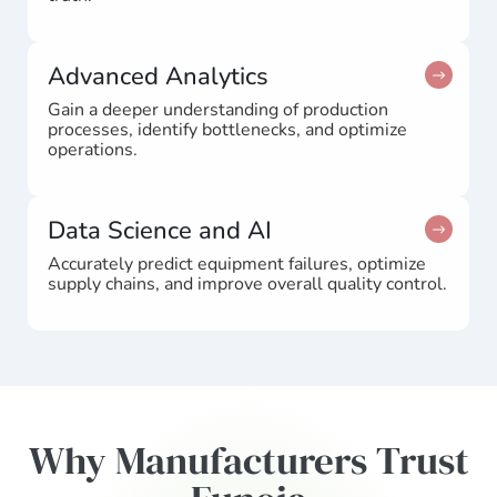
Advanced Analytics
Gain a deeper understanding of production
processes, identify bottlenecks, and optimize
operations.
Data Science and AI
Accurately predict equipment failures, optimize
supply chains, and improve overall quality control.
Why Manufacturers Trust