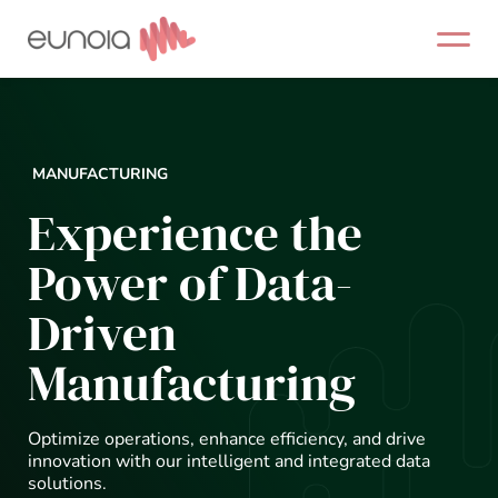
Skip
to
content
MANUFACTURING
Experience the
Power of Data-
Driven
Manufacturing
Optimize operations, enhance efficiency, and drive
innovation with our intelligent and integrated data
solutions.