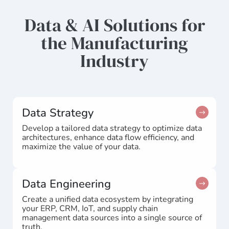
Data & AI Solutions for
the Manufacturing
Industry
Data Strategy
Develop a tailored data strategy to optimize data
architectures, enhance data flow efficiency, and
maximize the value of your data.
Data Engineering
Create a unified data ecosystem by integrating
your ERP, CRM, IoT, and supply chain
management data sources into a single source of
truth.