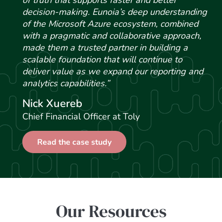
of truth that supports faster and better
decision-making. Eunoia’s deep understanding
of the Microsoft Azure ecosystem, combined
with a pragmatic and collaborative approach,
made them a trusted partner in building a
scalable foundation that will continue to
deliver value as we expand our reporting and
analytics capabilities.”
Nick Xuereb
Chief Financial Officer at Toly
Read the case study
Our Resources