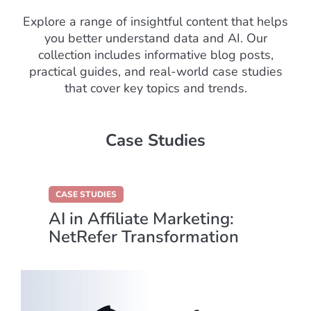
Explore a range of insightful content that helps
you better understand data and AI. Our
collection includes informative blog posts,
practical guides, and real-world case studies
that cover key topics and trends.
Case Studies
CASE STUDIES
AI in Affiliate Marketing:
NetRefer Transformation