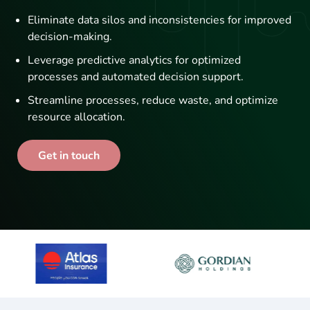
Eliminate data silos and inconsistencies for improved
decision-making.
Leverage predictive analytics for optimized
processes and automated decision support.
Streamline processes, reduce waste, and optimize
resource allocation.
Get in touch