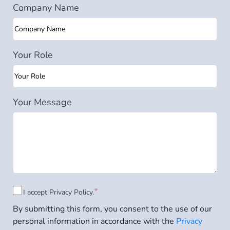
Company Name
Your Role
Your Message
Consent
*
I accept
Privacy Policy.
By submitting this form, you consent to the use of our
to
personal information in accordance with the
Privacy