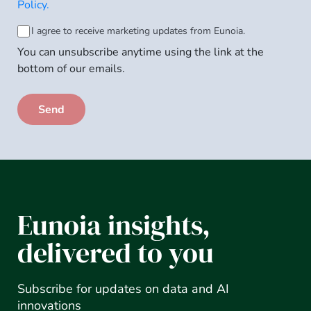
Privacy
Policy.
Policy
*
Consent
I agree to receive marketing updates from Eunoia.
You can unsubscribe anytime using the link at the
to
bottom of our emails.
email
subscription
Eunoia insights,
delivered to you
Subscribe for updates on data and AI
innovations