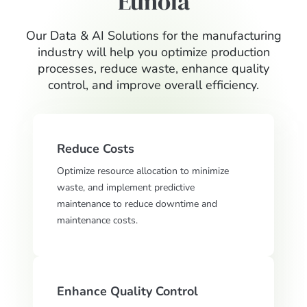
Eunoia
Our Data & AI Solutions for the manufacturing
industry will help you optimize production
processes, reduce waste, enhance quality
control, and improve overall efficiency.
Reduce Costs
Optimize resource allocation to minimize
waste, and implement predictive
maintenance to reduce downtime and
maintenance costs.
Enhance Quality Control