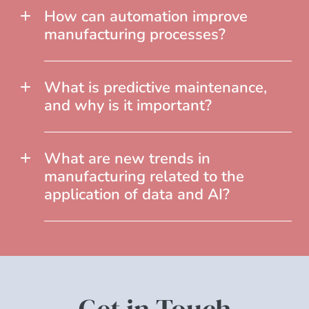
How can automation improve
manufacturing processes?
What is predictive maintenance,
and why is it important?
What are new trends in
manufacturing related to the
application of data and AI?