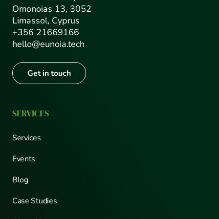
Omonoias 13, 3052
Limassol, Cyprus
+356 21669166
hello@eunoia.tech
Get in touch
SERVICES
Services
Events
Blog
Case Studies