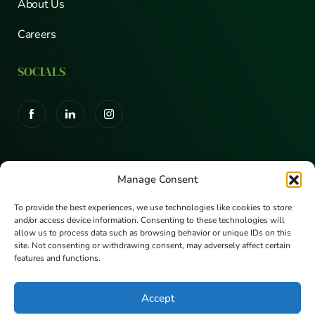
About Us
Careers
SOCIALS
CERTIFICATIONS
Manage Consent
To provide the best experiences, we use technologies like cookies to store
and/or access device information. Consenting to these technologies will
allow us to process data such as browsing behavior or unique IDs on this
site. Not consenting or withdrawing consent, may adversely affect certain
features and functions.
Accept