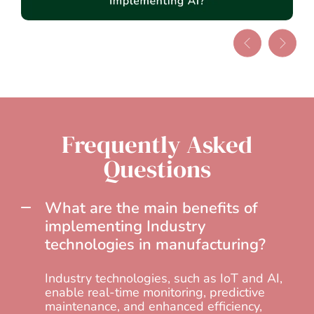
Frequently Asked
Questions
What are the main benefits of
implementing Industry
technologies in manufacturing?
Industry technologies, such as IoT and AI,
enable real-time monitoring, predictive
maintenance, and enhanced efficiency,