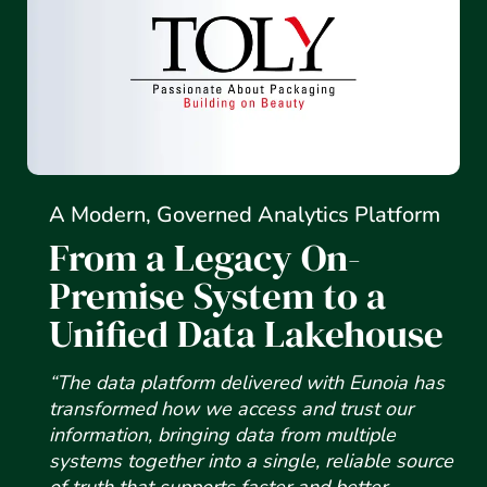
A Modern, Governed Analytics Platform
From a Legacy On-
Premise System to a
Unified Data Lakehouse
“The data platform delivered with Eunoia has
transformed how we access and trust our
information, bringing data from multiple
systems together into a single, reliable source