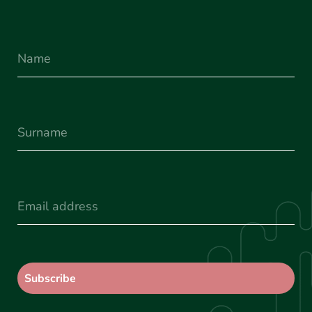
Name
Surname
(Required)
Email