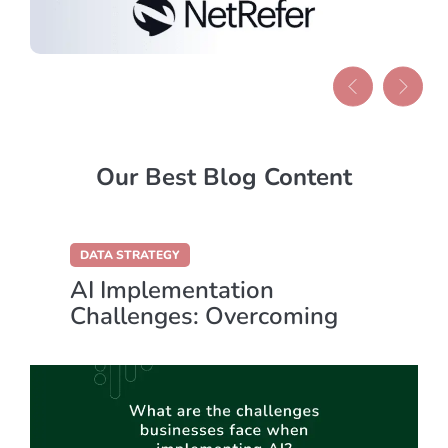
Our Best Blog Content
DATA STRATEGY
AI Implementation
Challenges: Overcoming
Key Obstacles for Success