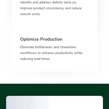
Identify and address defects early on,
improve product consistency, and reduce
rework costs.
Optimize Production
Eliminate bottlenecks and streamline
workflows to enhance productivity while
reducing lead times.