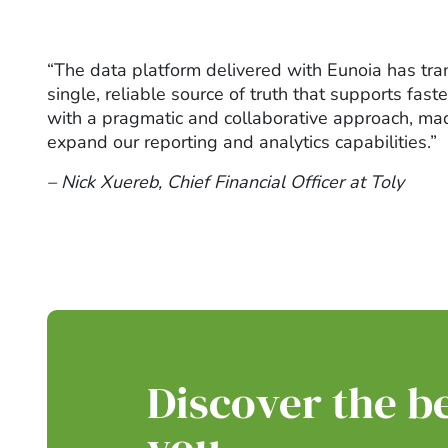
“The data platform delivered with Eunoia has tra
single, reliable source of truth that supports fa
with a pragmatic and collaborative approach, made
expand our reporting and analytics capabilities.”
– Nick Xuereb, Chief Financial Officer at Toly
Discover the be
you.