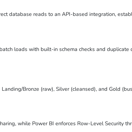
ct database reads to an API-based integration, establi
y batch loads with built-in schema checks and duplicate 
 Landing/Bronze (raw), Silver (cleansed), and Gold (bus
haring, while Power BI enforces Row-Level Security thr