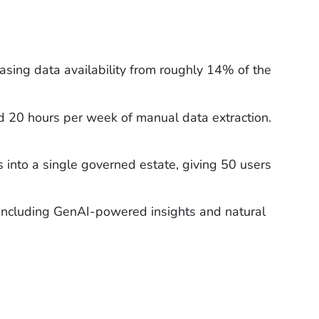
asing data availability from roughly 14% of the
 20 hours per week of manual data extraction.
s into a single governed estate, giving 50 users
 including GenAI-powered insights and natural