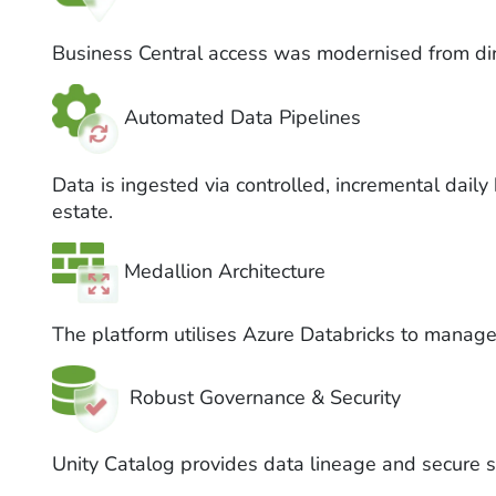
Business Central access was modernised from dire
Automated Data Pipelines
Data is ingested via controlled, incremental dail
estate.
Medallion Architecture
The platform utilises Azure Databricks to manage
Robust Governance & Security
Unity Catalog provides data lineage and secure s