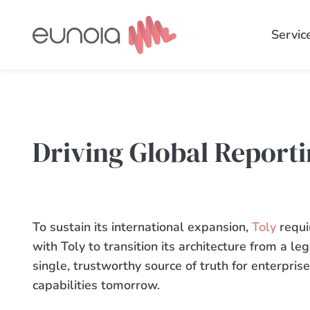
Skip
to
Servic
content
Driving Global Reporti
To sustain its international expansion,
Toly
requi
with Toly to transition its architecture from a le
single, trustworthy source of truth for enterpri
capabilities tomorrow.