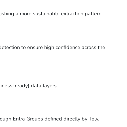
shing a more sustainable extraction pattern.
detection to ensure high confidence across the
iness-ready) data layers.
ough Entra Groups defined directly by Toly.