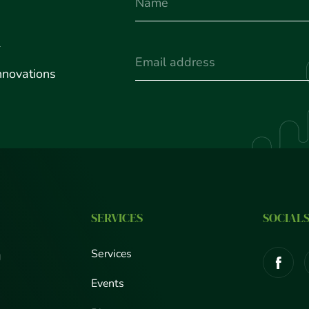
Name
u
(Required)
Email
nnovations
SERVICES
SOCIAL
Services
g
Events