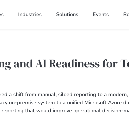
es
Industries
Solutions
Events
Re
ng and AI Readiness for T
red
a shift from manual, siloed reporting to a modern,
gacy
on-premise
system to a unified Microsoft Azure d
se reporting that would improve operational decision-m