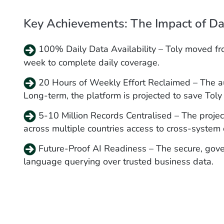
Key Achievements: The Impact of Dat
100% Daily Data Availability – Toly moved fro
week to complete daily coverage.
20 Hours of Weekly Effort Reclaimed – The a
Long-term, the platform is projected to save Toly
5-10 Million Records Centralised – The project
across multiple countries access to cross-system 
Future-Proof AI Readiness – The secure, gove
language querying over trusted business data.