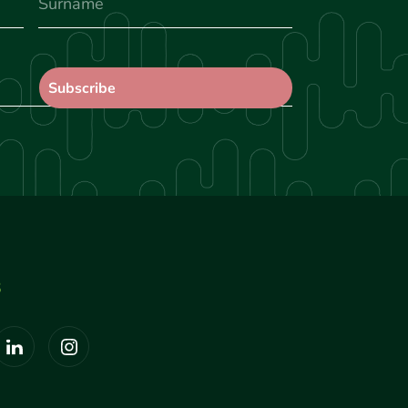
Surname
S