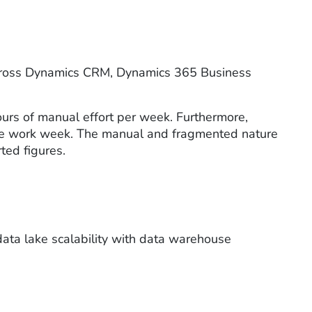
d across Dynamics CRM, Dynamics 365 Business
ours of manual effort per week. Furthermore,
 the work week. The manual and fragmented nature
rted figures.
data lake scalability with data warehouse