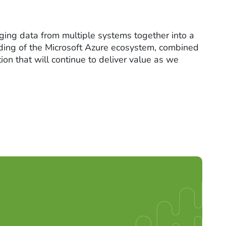
ging data from multiple systems together into a
anding of the Microsoft Azure ecosystem, combined
on that will continue to deliver value as we