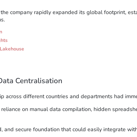
s the company rapidly expanded its global footprint,
est
s.
n
ghts
a Lakehouse
Data Centralisation
hip across different countries and departments had imme
vy reliance on manual data compilation, hidden spread
 and secure foundation that could easily integrate with 