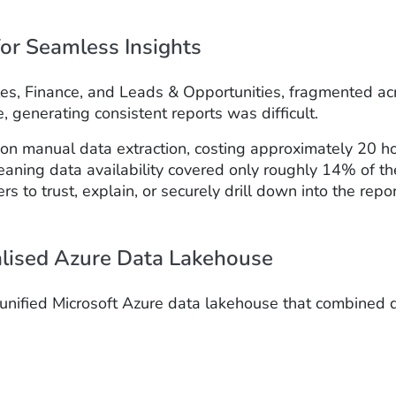
or Seamless Insights
 Sales, Finance, and Leads & Opportunities, fragmente
generating consistent reports was difficult.
y on manual data extraction, costing approximately 20 h
 meaning data availability covered only roughly 14% of
rs to trust, explain, or securely drill down into the repo
alised Azure Data Lakehouse
a unified Microsoft Azure data lakehouse that combined 