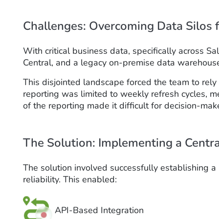
Challenges: Overcoming Data Silos f
With critical business data, specifically across
Central, and a legacy on-premise data warehouse, 
This disjointed landscape forced the team to rel
reporting was limited to weekly refresh cycles,
of the reporting made it difficult for decision-make
The Solution: Implementing a Centr
The solution involved successfully establishing 
reliability. This enabled:
API-Based Integration