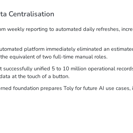
a Centralisation
m weekly reporting to automated daily refreshes, incre
utomated platform immediately eliminated an estimated
 the equivalent of two full-time manual roles.
 successfully unified 5 to 10 million operational record
data at the touch of a button.
rned foundation prepares Toly for future AI use cases,