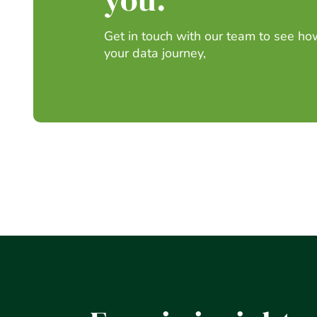
Get in touch with our team to see h
your data journey,