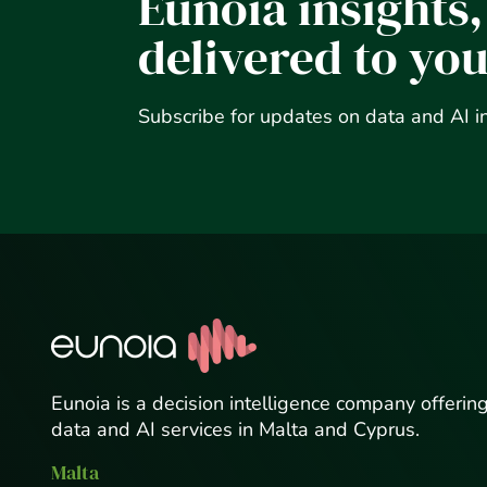
Eunoia insights,
delivered to yo
Subscribe for updates on data and AI i
Eunoia is a decision intelligence company offerin
data and AI services in Malta and Cyprus.
Malta