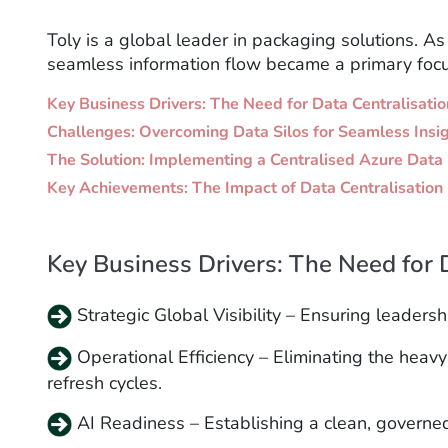
Toly is a global leader in packaging solutions. A
seamless information flow became a primary focu
Key Business Drivers: The Need for Data Centralisatio
Challenges: Overcoming Data Silos for Seamless Insi
The Solution: Implementing a Centralised Azure Dat
Key Achievements: The Impact of Data Centralisation
Key Business Drivers: The Need for 
Strategic Global Visibility – Ensuring leaders
Operational Efficiency – Eliminating the hea
refresh cycles.
AI Readiness – Establishing a clean, governed,