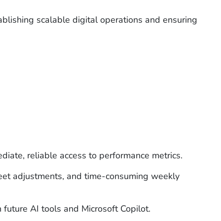
ablishing
scalable digital operations and ensuring
diate, reliable access to performance metrics.
sheet adjustments, and time-consuming weekly
future AI tools and Microsoft Copilot.