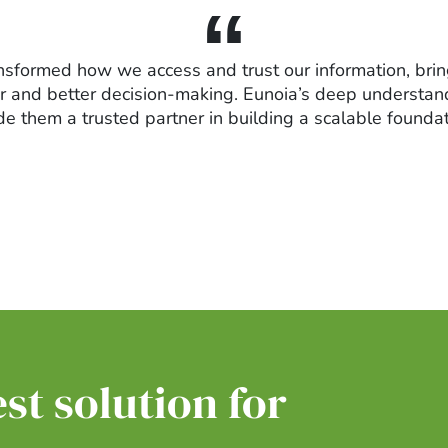
nsformed how we access and trust our information, brin
ster and better decision-making. Eunoia’s deep underst
 them a trusted partner in building a scalable foundati
st solution for