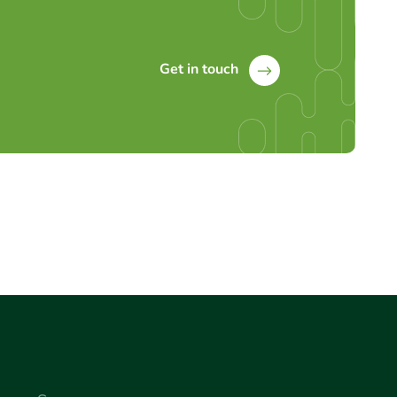
Get in touch