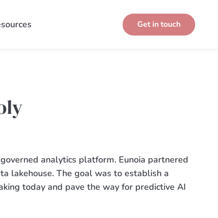
sources
Get in touch
oly
 governed analytics platform. Eunoia partnered
ata
lakehouse
.
The goal was to
establish
a
aking today and pave the way for predictive AI