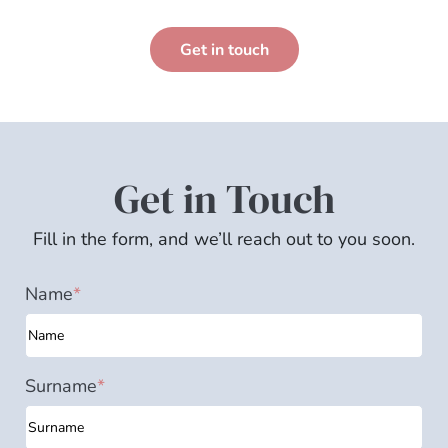
Get in touch
Get in Touch
Fill in the form, and we’ll reach out to you soon.
Name
*
Surname
*