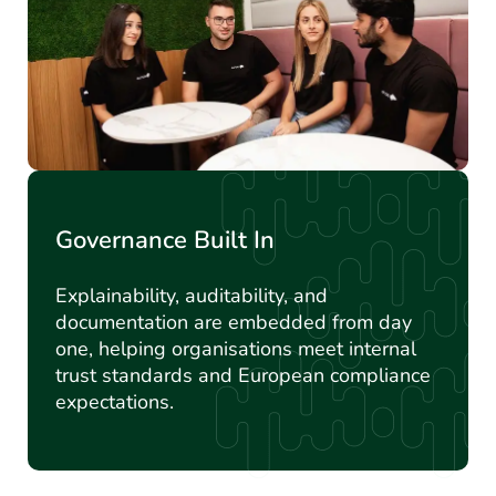
Governance Built In
Explainability, auditability, and
documentation are embedded from day
one, helping organisations meet internal
trust standards and European compliance
expectations.