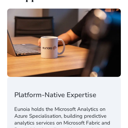
Platform-Native Expertise
Eunoia holds the
Microsoft Analytics on
Azure Specialisation
,
building predictive
analytics services on Microsoft Fabric and