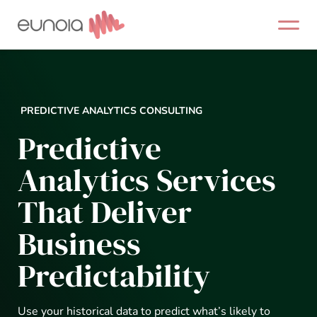
Skip
to
content
PREDICTIVE ANALYTICS CONSULTING
Predictive
Analytics Services
That Deliver
Business
Predictability
Use your historical data to predict what’s likely to