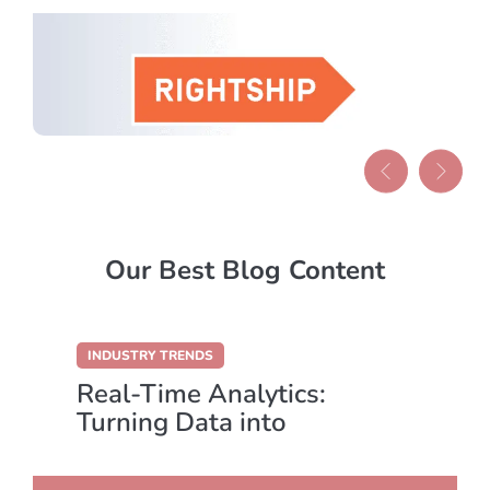
Our Best Blog Content
INDUSTRY TRENDS
Real-Time Analytics:
Turning Data into
Immediate Action