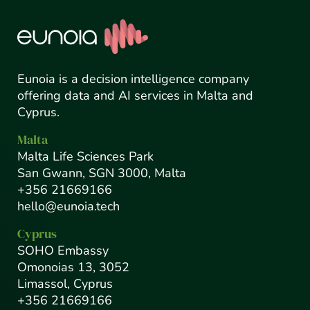
Eunoia is a decision intelligence company
offering data and AI services in Malta and
Cyprus.
Malta
Malta Life Sciences Park
San Gwann, SGN 3000, Malta
+356 21669166
hello@eunoia.tech
Cyprus
SOHO Embassy
Omonoias 13, 3052
Limassol, Cyprus
+356 21669166