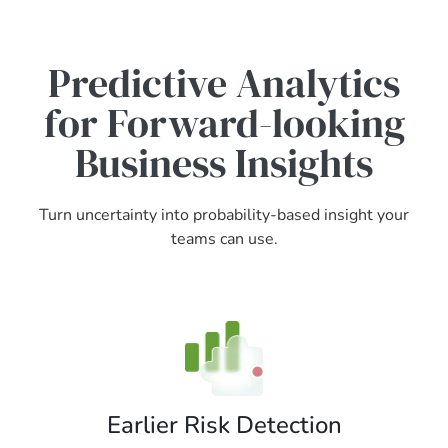
Predictive Analytics
for Forward-looking
Business Insights
Turn uncertainty into probability-based insight your
teams can use.
Earlier Risk Detection