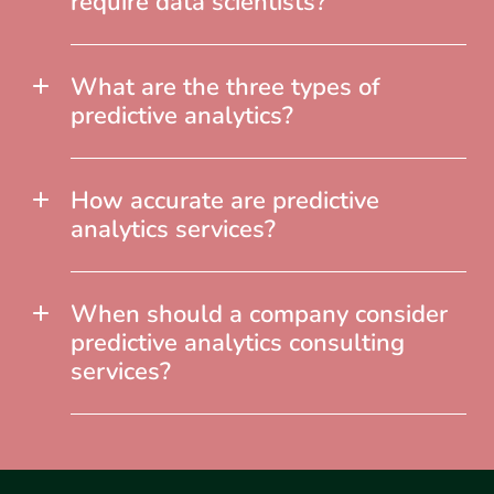
require data scientists?
What are the three types of
predictive analytics?
How accurate are predictive
analytics services?
When should a company consider
predictive analytics consulting
services?