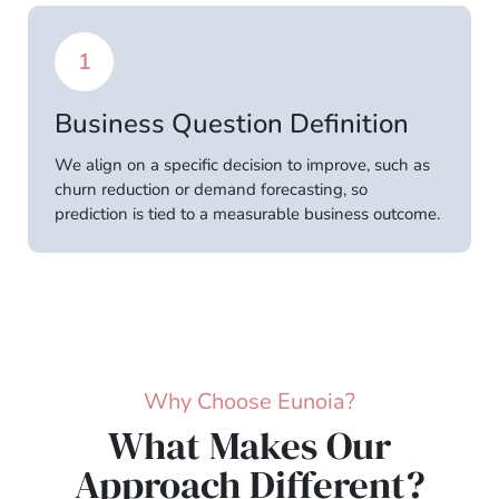
1
Business Question Definition
We align on a specific decision to improve, such as
churn reduction or demand forecasting, so
prediction is tied to a measurable business outcome.
Why Choose Eunoia?
What Makes Our
Approach Different?