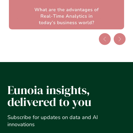
Eunoia insights,
delivered to you
Subscribe for updates on data and AI
innovations