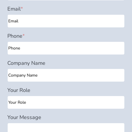
Email
*
Phone
*
Company Name
Your Role
Your Message