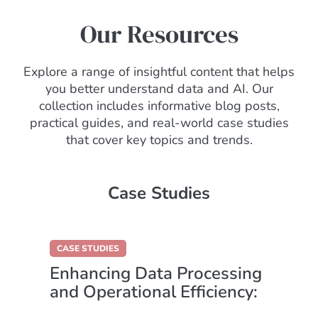
Our Resources
Explore a range of insightful content that helps
you better understand data and AI. Our
collection includes informative blog posts,
practical guides, and real-world case studies
that cover key topics and trends.
Case Studies
CASE STUDIES
Enhancing Data Processing
and Operational Efficiency:
A RightShip Success Story