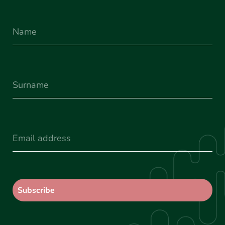
Name
Surname
(Required)
Email