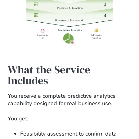
What the Service
Includes
You receive a complete predictive analytics
capability designed for real business use.
You get:
Feasibility assessment to confirm data