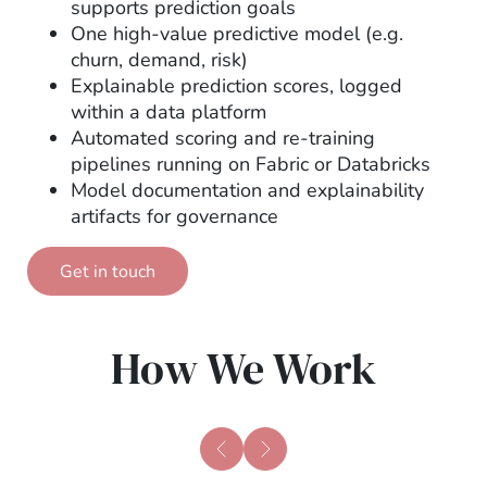
supports prediction goals
One high-value predictive model (e.g.
churn, demand, risk)
Explainable prediction scores, logged
within a data platform
Automated scoring and re-training
pipelines running on Fabric or Databricks
Model documentation and explainability
artifacts for governance
Get in touch
How We Work