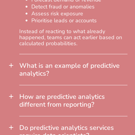
Detect fraud or anomalies
Assess risk exposure
Prioritise leads or accounts
Instead of reacting to what already
happened, teams can act earlier based on
calculated probabilities.
What is an example of predictive
analytics?
How are predictive analytics
different from reporting?
Do predictive analytics services