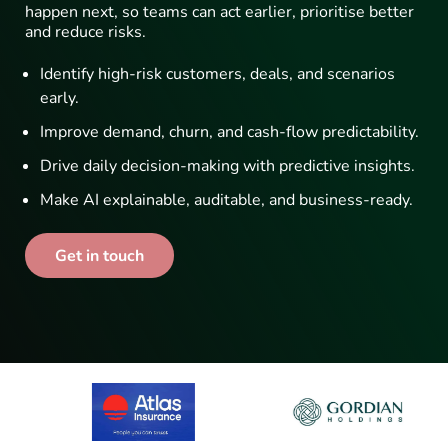
happen next, so teams can act earlier, prioritise better
and reduce risks.
Identify high-risk customers, deals, and scenarios
early.
Improve demand, churn, and cash-flow predictability.
Drive daily decision-making with predictive insights.
Make AI explainable, auditable, and business-ready.
Get in touch