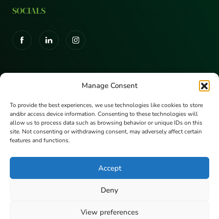
SOCIALS
CERTIFICATIONS
Manage Consent
To provide the best experiences, we use technologies like cookies to store
and/or access device information. Consenting to these technologies will
allow us to process data such as browsing behavior or unique IDs on this
site. Not consenting or withdrawing consent, may adversely affect certain
features and functions.
Accept
Deny
© Copyright Eunoia 2026 | Eunoia Limited
View preferences