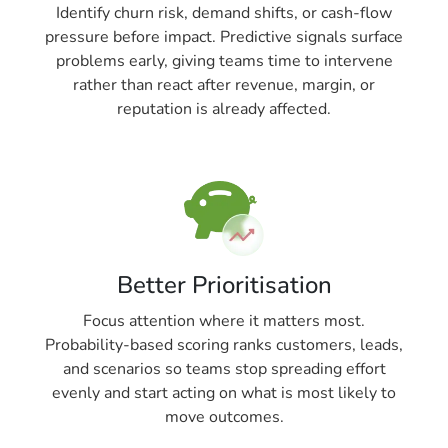
Identify churn risk, demand shifts, or cash-flow
pressure before impact. Predictive signals surface
problems early, giving teams time to intervene
rather than react after revenue, margin, or
reputation is already affected.
Better Prioritisation
Focus attention where it matters most.
Probability-based scoring ranks customers, leads,
and scenarios so teams stop spreading effort
evenly and start acting on what is most likely to
move outcomes.