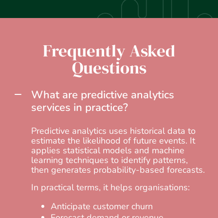
Frequently Asked
Questions
What are predictive analytics
services in practice?
Predictive analytics uses historical data to
estimate the likelihood of future events. It
applies statistical models and machine
learning techniques to identify patterns,
then generates probability-based forecasts.
In practical terms, it helps organisations:
Anticipate customer churn
Forecast demand or revenue