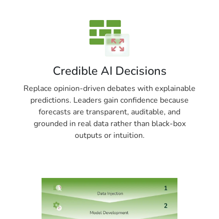
Credible AI Decisions
Replace opinion-driven debates with explainable
predictions. Leaders gain confidence because
forecasts are transparent, auditable, and
grounded in real data rather than black-box
outputs or intuition.