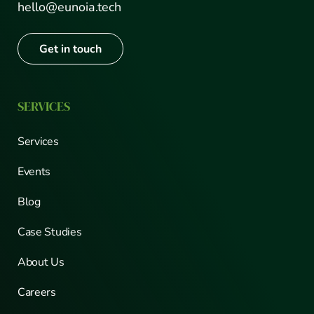
hello@eunoia.tech
Get in touch
SERVICES
Services
Events
Blog
Case Studies
About Us
Careers