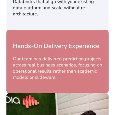
Databricks that align with your existing
data platform and scale without re-
architecture.
Hands-On Delivery Experience
Our team has delivered prediction projects
across real business scenarios, focusing on
operational results rather than academic
models or slideware.