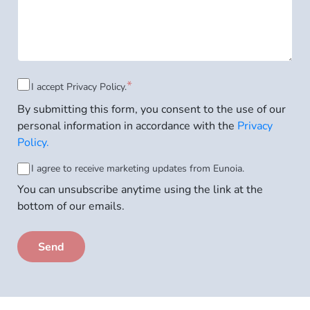
Consent
*
I accept
Privacy Policy.
By submitting this form, you consent to the use of our
to
personal information in accordance with the
Privacy
Privacy
Policy.
Policy
*
Consent
I agree to receive marketing updates from Eunoia.
You can unsubscribe anytime using the link at the
to
bottom of our emails.
email
subscription