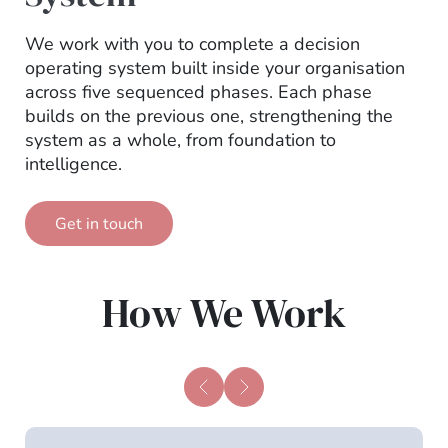
We work with you to complete a decision
operating system built inside your organisation
across five sequenced phases. Each phase
builds on the previous one, strengthening the
system as a whole, from foundation to
intelligence.
Get in touch
How We Work