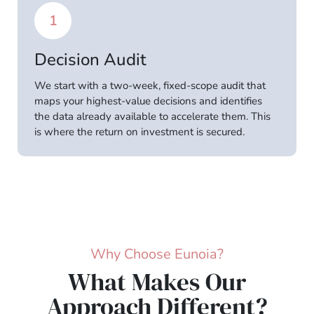
1
Decision Audit
We start with a two-week, fixed-scope audit that
maps your highest-value decisions and identifies
the data already available to accelerate them. This
is where the return on investment is secured.
Why Choose Eunoia?
What Makes Our
Approach Different?