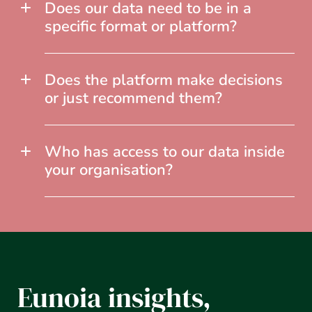
Does our data need to be in a
specific format or platform?
Does the platform make decisions
or just recommend them?
Who has access to our data inside
your organisation?
Eunoia insights,