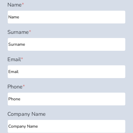
Name
*
Surname
*
Email
*
Phone
*
Company Name