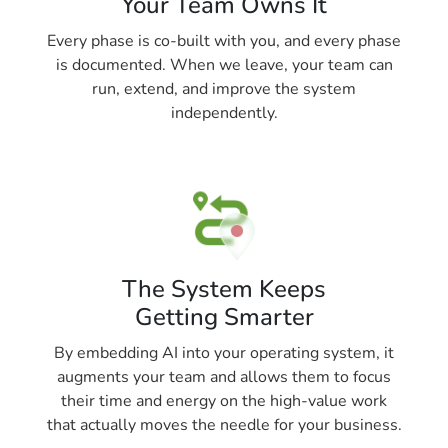
Your Team Owns It
Every phase is co-built with you, and every phase
is documented. When we leave, your team can
run, extend, and improve the system
independently.
The System Keeps
Getting Smarter
By embedding AI into your operating system, it
augments your team and allows them to focus
their time and energy on the high-value work
that actually moves the needle for your business.