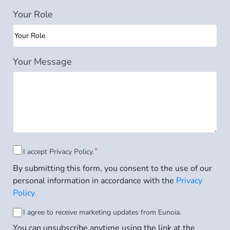
Your Role
Your Message
Consent
*
I accept
Privacy Policy.
By submitting this form, you consent to the use of our
to
personal information in accordance with the
Privacy
Privacy
Policy.
Policy
*
Consent
I agree to receive marketing updates from Eunoia.
You can unsubscribe anytime using the link at the