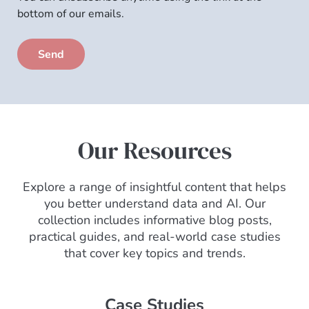
to
bottom of our emails.
email
subscription
Our Resources
Explore a range of insightful content that helps
you better understand data and AI. Our
collection includes informative blog posts,
practical guides, and real-world case studies
that cover key topics and trends.
Case Studies