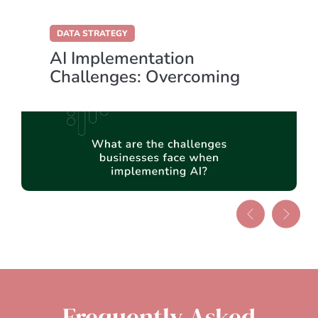
DATA STRATEGY
AI Implementation
Challenges: Overcoming
Key Obstacles for Success
Frequently Asked