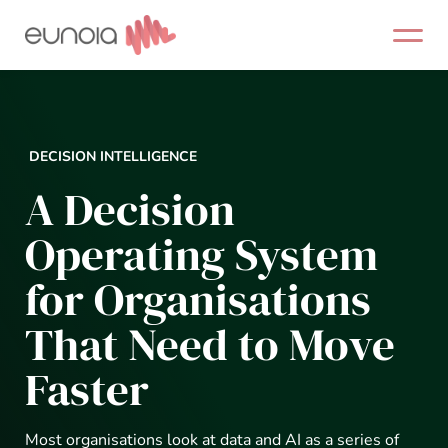
Skip
to
content
DECISION INTELLIGENCE
A Decision
Operating System
for Organisations
That Need to Move
Faster
Most organisations look at data and AI as a series of