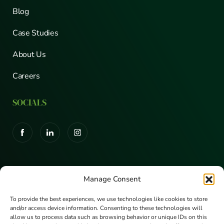
Blog
Case Studies
About Us
Careers
SOCIALS
CERTIFICATIONS
Manage Consent
To provide the best experiences, we use technologies like cookies to store
and/or access device information. Consenting to these technologies will
allow us to process data such as browsing behavior or unique IDs on this