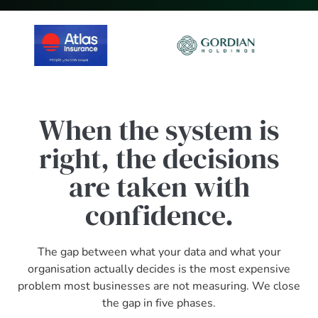
When the system is
right, the decisions
are taken with
confidence.
The gap between what your data and what your
organisation actually decides is the most expensive
problem most businesses are not measuring. We close
the gap in five phases.