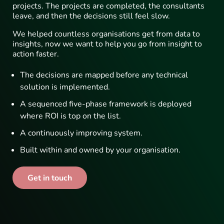
projects. The projects are completed, the consultants
leave, and then the decisions still feel slow.
We helped countless organisations get from data to
insights, now we want to help you go from insight to
action faster.
The decisions are mapped before any technical
solution is implemented.
A sequenced five-phase framework is deployed
where ROI is top on the list.
A continuously improving system.
Built within and owned by your organisation.
Get in touch