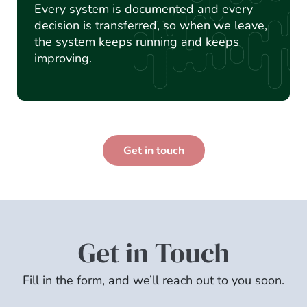
Every system is documented and every
decision is transferred, so when we leave,
the system keeps running and keeps
improving.
Get in touch
Get in Touch
Fill in the form, and we’ll reach out to you soon.