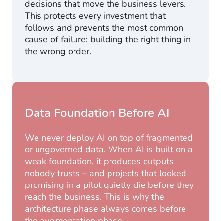
decisions that move the business levers.
This protects every investment that
follows and prevents the most common
cause of failure: building the right thing in
the wrong order.
Data Foundation Before AI
We never deploy AI on top of fragmented
or ungoverned data. When AI is built on a
weak foundation, it produces outputs
nobody trusts – and projects that looked
promising in a pilot quietly die before they
reach the business. This is why the
architecture phase always comes before
the augmentation phase.