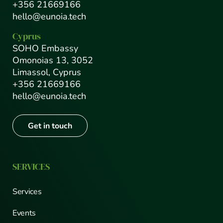
+356 21669166
hello@eunoia.tech
Cyprus
SOHO Embassy
Omonoias 13, 3052
Limassol, Cyprus
+356 21669166
hello@eunoia.tech
Get in touch
SERVICES
Services
Events