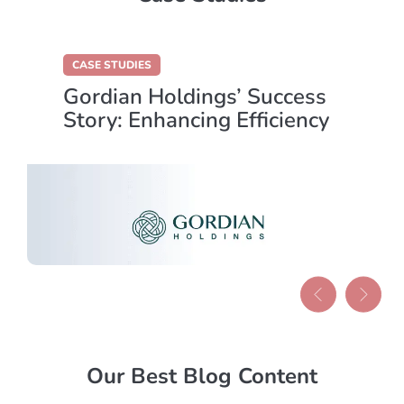
CASE STUDIES
Gordian Holdings’ Success
Story: Enhancing Efficiency
with Data Centralisation
Our Best Blog Content