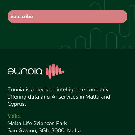
Eunoia is a decision intelligence company
offering data and AI services in Malta and
Cyprus.
Malta
Malta Life Sciences Park
San Gwann, SGN 3000, Malta