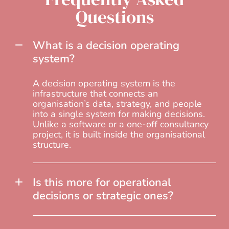
Questions
What is a decision operating
system?
A decision operating system is the
infrastructure that connects an
organisation’s data, strategy, and people
into a single system for making decisions.
Unlike a software or a one-off consultancy
project, it is built inside the organisational
structure.
Is this more for operational
decisions or strategic ones?