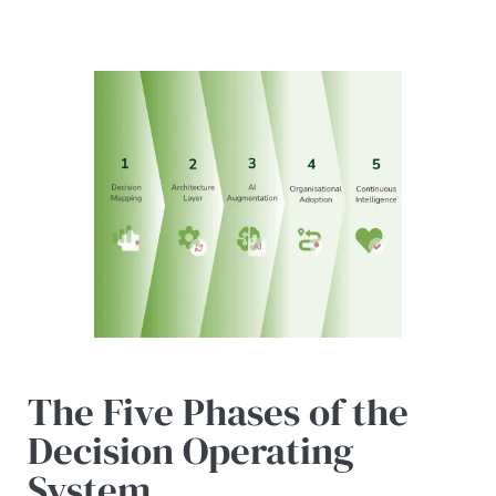
The Five Phases of the
Decision Operating
System