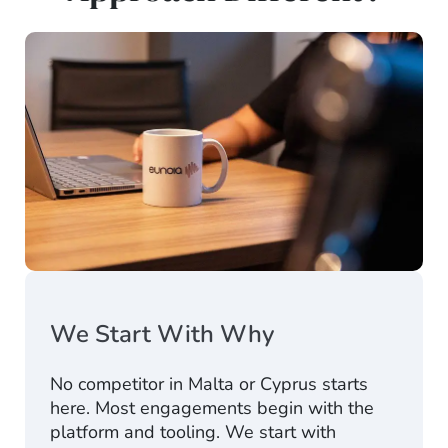
We Start With Why
No competitor in Malta or Cyprus starts
here. Most engagements begin with the
platform and tooling. We start with