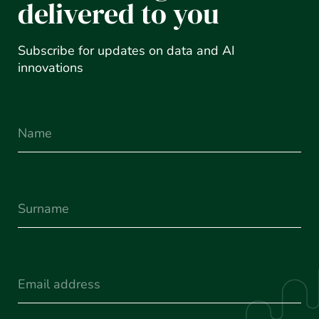
delivered to you
Subscribe for updates on data and AI
innovations
Name
Surname
(Required)
Email