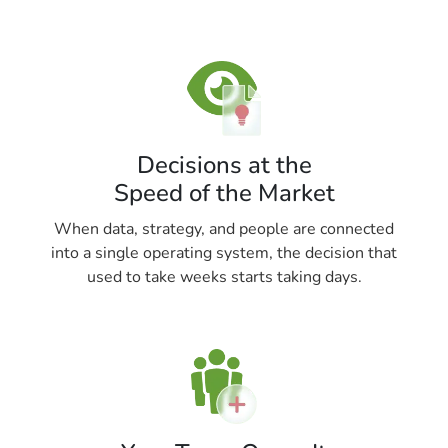
Decisions at the
Speed of the Market
When data, strategy, and people are connected
into a single operating system, the decision that
used to take weeks starts taking days.