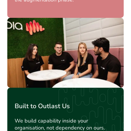
Built to Outlast Us
We build capability inside your
organisation, not dependency on ours.