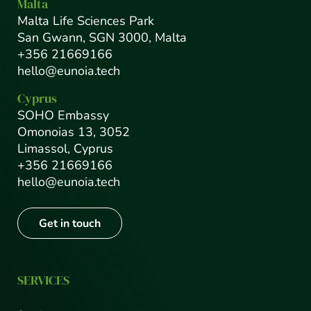
Malta
Malta Life Sciences Park
San Gwann, SGN 3000, Malta
+356 21669166
hello@eunoia.tech
Cyprus
SOHO Embassy
Omonoias 13, 3052
Limassol, Cyprus
+356 21669166
hello@eunoia.tech
Get in touch
SERVICES