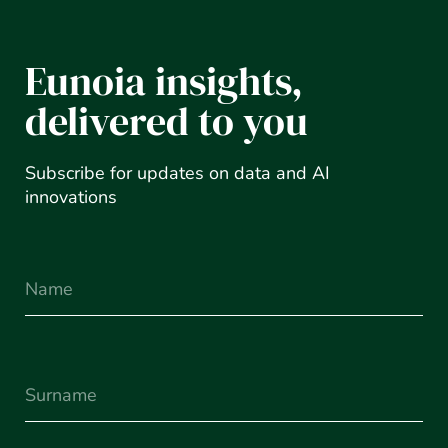
Eunoia insights,
delivered to you
Subscribe for updates on data and AI
innovations
Name
Surname