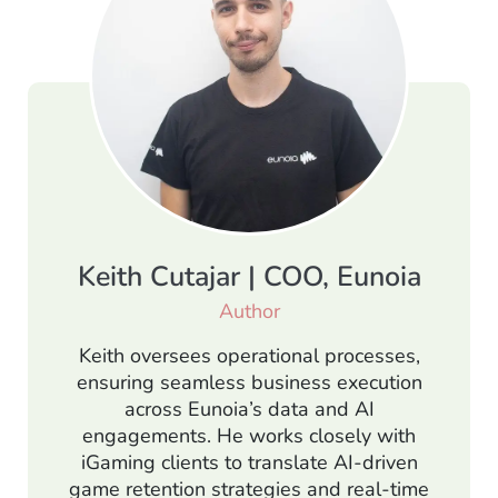
Keith Cutajar | COO, Eunoia
Author
Keith oversees operational processes,
ensuring seamless business execution
across Eunoia’s data and AI
engagements. He works closely with
iGaming clients to translate AI-driven
game retention strategies and real-time