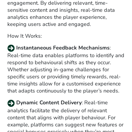
engagement. By delivering relevant, time-
sensitive content and insights, real-time data
analytics enhances the player experience,
keeping users active and engaged.
How It Works:
Instantaneous Feedback Mechanisms
:
Real-time data enables platforms to identify and
respond to behavioural shifts as they occur.
Whether adjusting in-game challenges for
specific users or providing timely rewards, real-
time insights allow for a customised experience
that adapts continuously to the player’s needs.
Dynamic Content Delivery
: Real-time
analytics facilitate the delivery of relevant
content that aligns with player behaviour. For
example, platforms can suggest new features or
special bonuses precisely when they’re most