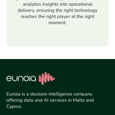
analytics insights into operational
delivery, ensuring the right technology
reaches the right player at the right
moment.
Eunoia is a decision intelligence company
offering data and AI services in Malta and
Cyprus.