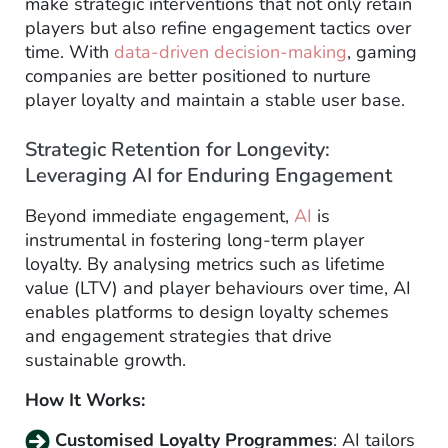
make strategic interventions that not only retain
players but also refine engagement tactics over
time. With
data-driven decision-making
, gaming
companies are better positioned to nurture
player loyalty and maintain a stable user base.
Strategic Retention for Longevity:
Leveraging AI for Enduring Engagement
Beyond immediate engagement,
AI
is
instrumental in fostering long-term player
loyalty. By analysing metrics such as lifetime
value (LTV) and player behaviours over time, AI
enables platforms to design loyalty schemes
and engagement strategies that drive
sustainable growth.
How It Works:
Customised Loyalty Programmes
: AI tailors