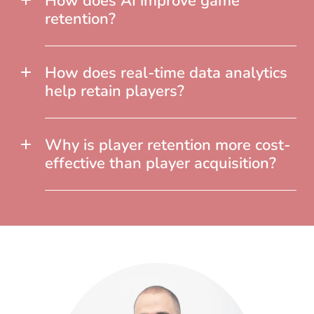
How does AI improve game
retention?
How does real-time data analytics
help retain players?
Why is player retention more cost-
effective than player acquisition?