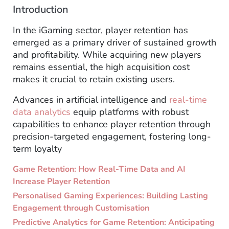
Introduction
In the iGaming sector, player retention has
emerged as a primary driver of sustained growth
and profitability. While acquiring new players
remains essential, the high acquisition cost
makes it crucial to retain existing users.
Advances in artificial intelligence and
real-time
data analytics
equip platforms with robust
capabilities to enhance player retention through
precision-targeted engagement, fostering long-
term loyalty
Game Retention: How Real-Time Data and AI
Increase Player Retention
Personalised Gaming Experiences: Building Lasting
Engagement through Customisation
Predictive Analytics for Game Retention: Anticipating