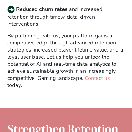
Reduced churn rates
and increased
retention through timely, data-driven
interventions
By partnering with us, your platform gains a
competitive edge through advanced retention
strategies, increased player lifetime value, and a
loyal user base. Let us help you unlock the
potential of AI and real-time data analytics to
achieve sustainable growth in an increasingly
competitive iGaming landscape.
Contact us
today.
Strengthen Retention