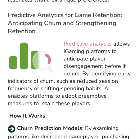
Predictive Analytics for Game Retention:
Anticipating Churn and Strengthening
Retention
Predictive analytics
allows
iGaming platforms to
anticipate player
disengagement before it
occurs. By identifying early
indicators of churn, such as reduced session
frequency or shifting spending habits, AI
enables platforms to adopt preemptive
measures to retain these players.
How It Works:
Churn Prediction Models
: By examining
patterns like decreased gameplay or purchasing