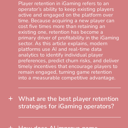
Player retention in iGaming refers to an
operator’s ability to keep existing players
active and engaged on the platform over
time. Because acquiring a new player can
cost five times more than retaining an
existing one, retention has become a
primary driver of profitability in the iGaming
sector. As this article explains, modern
platforms use AI and real-time data
analytics to identify individual player
preferences, predict churn risks, and deliver
timely incentives that encourage players to
remain engaged, turning game retention
into a measurable competitive advantage.
What are the best player retention
strategies for iGaming operators?