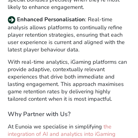
likely to enhance engagement.
Enhanced Personalisation
: Real-time
analysis allows platforms to continually refine
player retention strategies, ensuring that each
user experience is current and aligned with the
latest player behaviour data.
With real-time analytics, iGaming platforms can
provide adaptive, contextually relevant
experiences that drive both immediate and
lasting engagement. This approach maximises
game retention rates by delivering highly
tailored content when it is most impactful.
Why Partner with Us?
At Eunoia we specialise in simplifying
the
integration of AI and analytics into iGaming