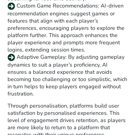
Custom Game Recommendations: AI-driven
recommendation engines suggest games or
features that align with each player’s
preferences, encouraging players to explore the
platform further. This approach enhances the
player experience and prompts more frequent
logins, extending session times.
Adaptive Gameplay: By adjusting gameplay
dynamics to suit a player’s proficiency, AI
ensures a balanced experience that avoids
becoming too challenging or too simplistic, which
in turn helps to keep players engaged without
frustration.
Through personalisation, platforms build user
satisfaction by personalised experiences. This
level of engagement drives retention, as players
are more likely to return to a platform that
resonates with their unique preferences.