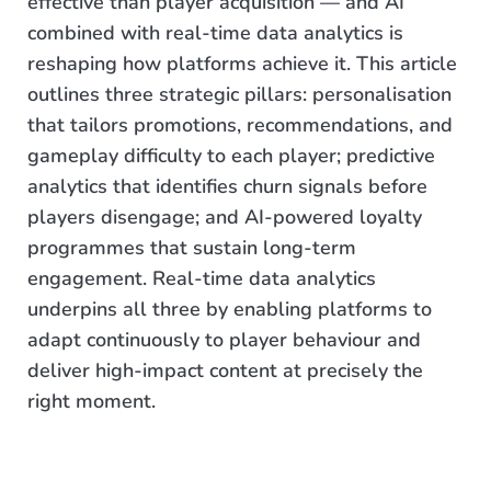
effective than player acquisition — and AI
combined with real-time data analytics is
reshaping how platforms achieve it. This article
outlines three strategic pillars: personalisation
that tailors promotions, recommendations, and
gameplay difficulty to each player; predictive
analytics that identifies churn signals before
players disengage; and AI-powered loyalty
programmes that sustain long-term
engagement. Real-time data analytics
underpins all three by enabling platforms to
adapt continuously to player behaviour and
deliver high-impact content at precisely the
right moment.