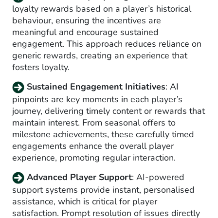
loyalty rewards based on a player’s historical
behaviour, ensuring the incentives are
meaningful and encourage sustained
engagement. This approach reduces reliance on
generic rewards, creating an experience that
fosters loyalty.
Sustained Engagement Initiatives
: AI
pinpoints are key moments in each player’s
journey, delivering timely content or rewards that
maintain interest. From seasonal offers to
milestone achievements, these carefully timed
engagements enhance the overall player
experience, promoting regular interaction.
Advanced Player Support
: AI-powered
support systems provide instant, personalised
assistance, which is critical for player
satisfaction. Prompt resolution of issues directly