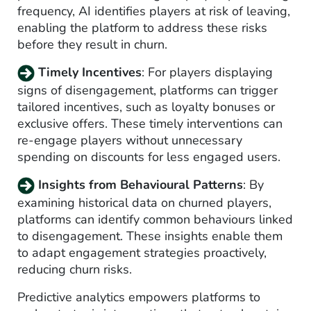
frequency, AI identifies players at risk of leaving,
enabling the platform to address these risks
before they result in churn.
Timely Incentives
: For players displaying
signs of disengagement, platforms can trigger
tailored incentives, such as loyalty bonuses or
exclusive offers. These timely interventions can
re-engage players without unnecessary
spending on discounts for less engaged users.
Insights from Behavioural Patterns
: By
examining historical data on churned players,
platforms can identify common behaviours linked
to disengagement. These insights enable them
to adapt engagement strategies proactively,
reducing churn risks.
Predictive analytics empowers platforms to