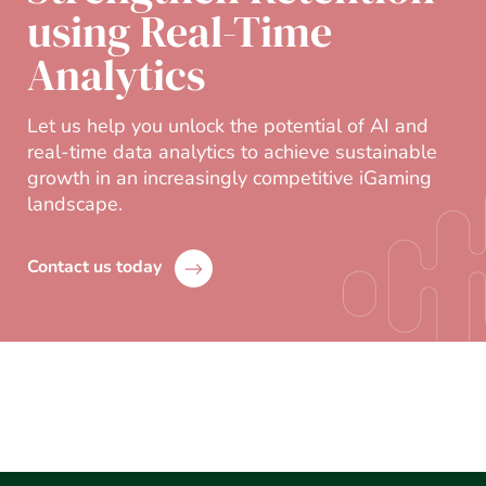
using Real-Time
Analytics
Let us help you unlock the potential of AI and
real-time data analytics to achieve sustainable
growth in an increasingly competitive iGaming
landscape.
Contact us today