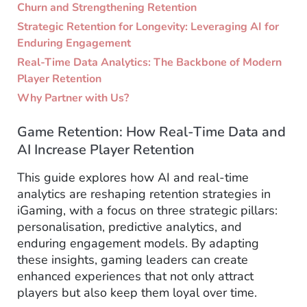
Churn and Strengthening Retention
Strategic Retention for Longevity: Leveraging AI for
Enduring Engagement
Real-Time Data Analytics: The Backbone of Modern
Player Retention
Why Partner with Us?
Game Retention: How Real-Time Data and
AI Increase Player Retention
This guide explores how AI and real-time
analytics are reshaping retention strategies in
iGaming, with a focus on three strategic pillars:
personalisation, predictive analytics, and
enduring engagement models. By adapting
these insights, gaming leaders can create
enhanced experiences that not only attract
players but also keep them loyal over time.