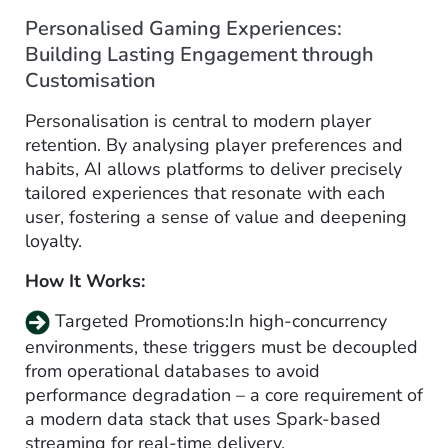
Personalised Gaming Experiences:
Building Lasting Engagement through
Customisation
Personalisation is central to modern player
retention. By analysing player preferences and
habits, AI allows platforms to deliver precisely
tailored experiences that resonate with each
user, fostering a sense of value and deepening
loyalty.
How It Works:
Targeted Promotions:In high-concurrency
environments, these triggers must be decoupled
from operational databases to avoid
performance degradation – a core requirement of
a modern data stack that uses Spark-based
streaming for real-time delivery.