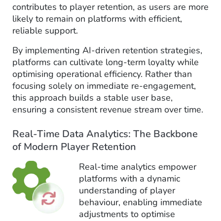
contributes to player retention, as users are more
likely to remain on platforms with efficient,
reliable support.
By implementing AI-driven retention strategies,
platforms can cultivate long-term loyalty while
optimising operational efficiency. Rather than
focusing solely on immediate re-engagement,
this approach builds a stable user base,
ensuring a consistent revenue stream over time.
Real-Time Data Analytics: The Backbone
of Modern Player Retention
Real-time analytics empower
platforms with a dynamic
understanding of player
behaviour, enabling immediate
adjustments to optimise