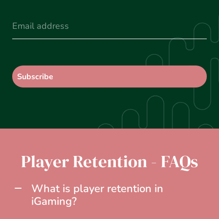
(Required)
Email
Player Retention - FAQs
What is player retention in
iGaming?