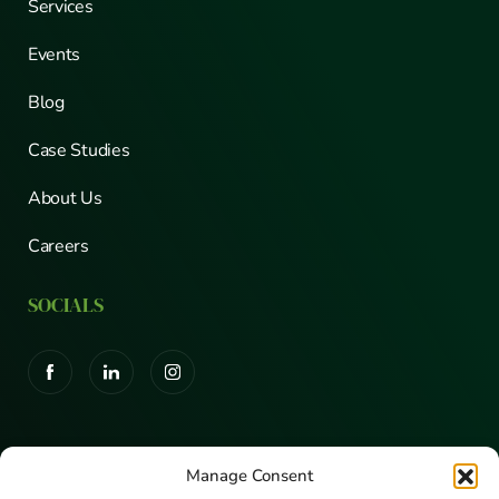
Services
Events
Blog
Case Studies
About Us
Careers
SOCIALS
CERTIFICATIONS
Manage Consent