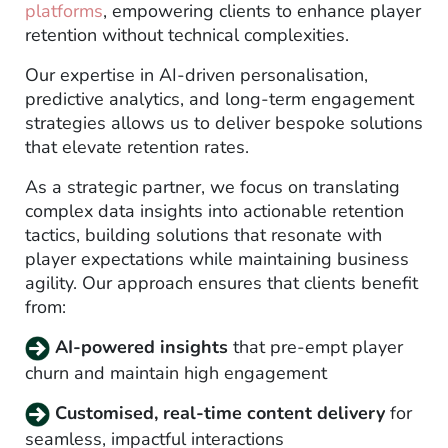
platforms
, empowering clients to enhance player
retention without technical complexities.
Our expertise in AI-driven personalisation,
predictive analytics, and long-term engagement
strategies allows us to deliver bespoke solutions
that elevate retention rates.
As a strategic partner, we focus on translating
complex data insights into actionable retention
tactics, building solutions that resonate with
player expectations while maintaining business
agility. Our approach ensures that clients benefit
from:
AI-powered insights
that pre-empt player
churn and maintain high engagement
Customised, real-time content delivery
for
seamless, impactful interactions