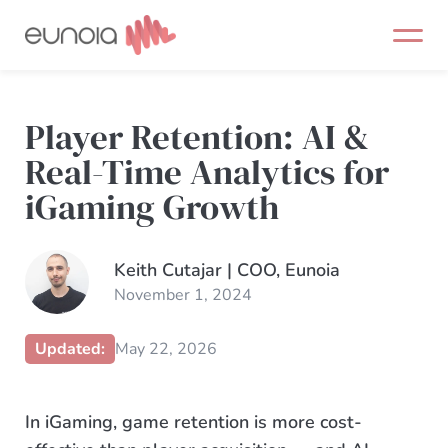
Skip
to
content
Player Retention: AI &
Real-Time Analytics for
iGaming Growth
Keith Cutajar | COO, Eunoia
November 1, 2024
Updated:
May 22, 2026
In iGaming, game retention is more cost-