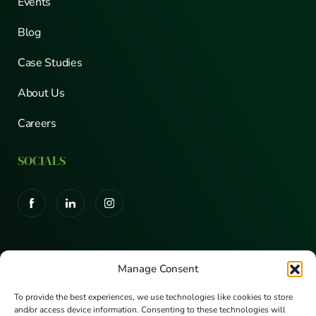
Events
Blog
Case Studies
About Us
Careers
SOCIALS
CERTIFICATIONS
Manage Consent
To provide the best experiences, we use technologies like cookies to store
and/or access device information. Consenting to these technologies will