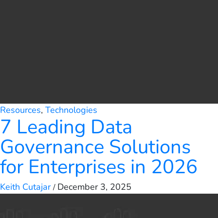
Resources
,
Technologies
7 Leading Data
Governance Solutions
for Enterprises in 2026
Keith Cutajar
December 3, 2025
/