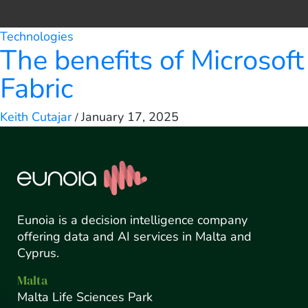
Technologies
The benefits of Microsoft
Fabric
Keith Cutajar
January 17, 2025
/
Eunoia is a decision intelligence company
offering data and AI services in Malta and
Cyprus.
Malta
Malta Life Sciences Park