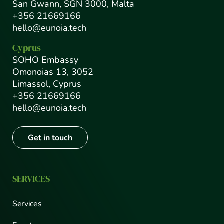
San Gwann, SGN 3000, Malta
+356 21669166
hello@eunoia.tech
Cyprus
SOHO Embassy
Omonoias 13, 3052
Limassol, Cyprus
+356 21669166
hello@eunoia.tech
Get in touch
SERVICES
Services