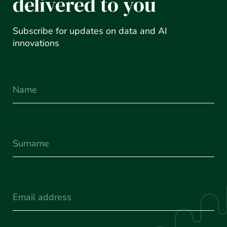
delivered to you
Subscribe for updates on data and AI
innovations
Name
Surname
(Required)
Email