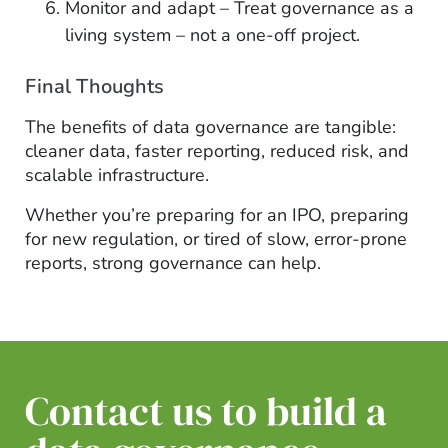
Monitor and adapt – Treat governance as a
living system – not a one-off project.
Final Thoughts
The benefits of data governance are tangible:
cleaner data, faster reporting, reduced risk, and
scalable infrastructure.
Whether you’re preparing for an IPO, preparing
for new regulation, or tired of slow, error-prone
reports, strong governance can help.
Contact us to build a