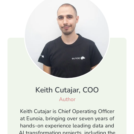
Keith Cutajar, COO
Author
Keith Cutajar is Chief Operating Officer
at Eunoia, bringing over seven years of
hands-on experience leading data and
AI transformation projects, including the