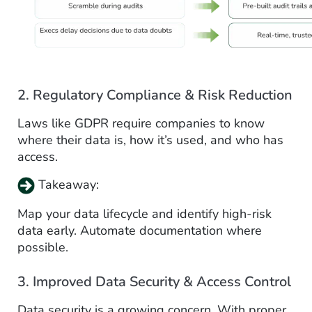
2. Regulatory Compliance & Risk Reduction
Laws like GDPR require companies to know
where their data is, how it’s used, and who has
access.
Takeaway:
Map your data lifecycle and identify high-risk
data early. Automate documentation where
possible.
3. Improved Data Security & Access Control
Data security is a growing concern. With proper