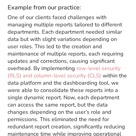
Example from our practice:
One of our clients faced challenges with
managing multiple reports tailored to different
departments. Each department needed similar
data but with slight variations depending on
user roles. This led to the creation and
maintenance of multiple reports, each requiring
updates and corrections, causing significant
overhead. By implementing
row-level security
(RLS) and column-level security (CLS)
within the
data platform and the dashboarding tool, we
were able to consolidate these reports into a
single dynamic report. Now, each department
can access the same report, but the data
changes depending on the user’s role and
permissions. This eliminated the need for
redundant report creation, significantly reducing
maintenance time while improving operational