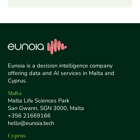
Eunoia is a decision intelligence company
offering data and AI services in Malta and
Cyprus.
Malta
Malta Life Sciences Park
San Gwann, SGN 3000, Malta
+356 21669166
hello@eunoia.tech
Cyprus