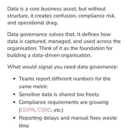
Data is a core business asset, but without
structure, it creates confusion, compliance risk,
and operational drag.
Data governance solves that. It defines how
data is captured, managed, and used across the
organisation. Think of it as the foundation for
building a data-driven organisation.
What would signal you need data governance:
Teams report different numbers for the
same metric
Sensitive data is shared too freely
Compliance requirements are growing
(
GDPR
,
CSRD
, etc.)
Reporting delays and manual fixes waste
time