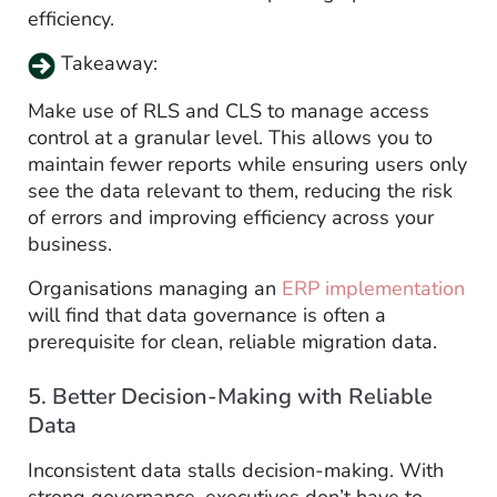
efficiency.
Takeaway:
Make use of RLS and CLS to manage access
control at a granular level. This allows you to
maintain fewer reports while ensuring users only
see the data relevant to them, reducing the risk
of errors and improving efficiency across your
business.
Organisations managing an
ERP implementation
will find that data governance is often a
prerequisite for clean, reliable migration data.
5. Better Decision-Making with Reliable
Data
Inconsistent data stalls decision-making. With
strong governance, executives don’t have to