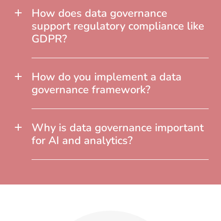
How does data governance
support regulatory compliance like
GDPR?
How do you implement a data
governance framework?
Why is data governance important
for AI and analytics?