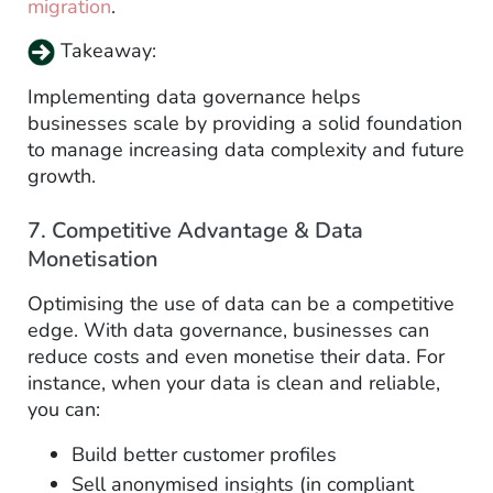
migration
.
Takeaway:
Implementing data governance helps
businesses scale by providing a solid foundation
to manage increasing data complexity and future
growth.
7. Competitive Advantage & Data
Monetisation
Optimising the use of data can be a competitive
edge. With data governance, businesses can
reduce costs and even monetise their data. For
instance, when your data is clean and reliable,
you can:
Build better customer profiles
Sell anonymised insights (in compliant