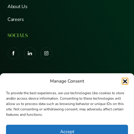
About Us
Careers
SOCIALS
CERTIFICATIONS
Manage Consent
To provide the best experiences, we use technologies like cookies to store
and/or access device information. Consenting to these technologies will
allow us to process data such as browsing behavior or unique IDs on this
site. Not consenting or withdrawing consent, may adversely affect certain
features and functions.
Accept