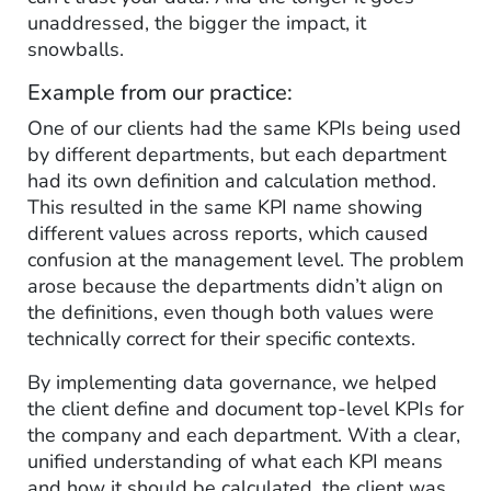
unaddressed, the bigger the impact, it
snowballs.
Example from our practice:
One of our clients had the same KPIs being used
by different departments, but each department
had its own definition and calculation method.
This resulted in the same KPI name showing
different values across reports, which caused
confusion at the management level. The problem
arose because the departments didn’t align on
the definitions, even though both values were
technically correct for their specific contexts.
By implementing data governance, we helped
the client define and document top-level KPIs for
the company and each department. With a clear,
unified understanding of what each KPI means
and how it should be calculated, the client was