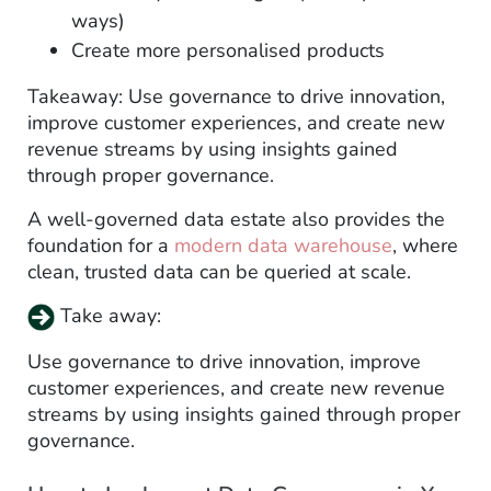
ways)
Create more personalised products
Takeaway: Use governance to drive innovation,
improve customer experiences, and create new
revenue streams by using insights gained
through proper governance.
A well-governed data estate also provides the
foundation for a
modern data warehouse
, where
clean, trusted data can be queried at scale.
Take away:
Use governance to drive innovation, improve
customer experiences, and create new revenue
streams by using insights gained through proper
governance.