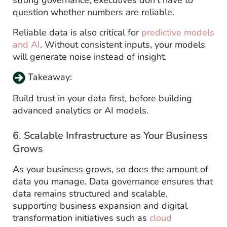
question whether numbers are reliable.
Reliable data is also critical for
predictive models
and AI
. Without consistent inputs, your models
will generate noise instead of insight.
Takeaway:
Build trust in your data first, before building
advanced analytics or AI models.
6. Scalable Infrastructure as Your Business
Grows
As your business grows, so does the amount of
data you manage. Data governance ensures that
data remains structured and scalable,
supporting business expansion and digital
transformation initiatives such as
cloud