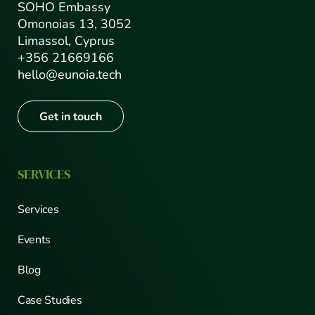
SOHO Embassy
Omonoias 13, 3052
Limassol, Cyprus
+356 21669166
hello@eunoia.tech
Get in touch
SERVICES
Services
Events
Blog
Case Studies