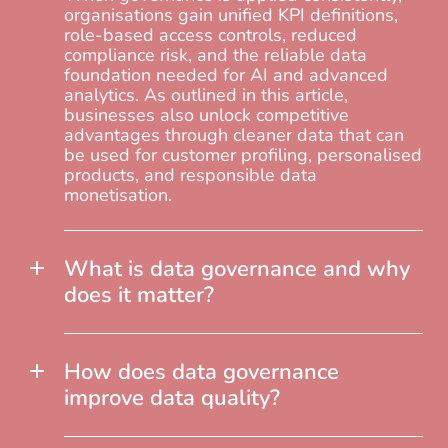
organisations gain unified KPI definitions,
role-based access controls, reduced
compliance risk, and the reliable data
foundation needed for AI and advanced
analytics. As outlined in this article,
businesses also unlock competitive
advantages through cleaner data that can
be used for customer profiling, personalised
products, and responsible data
monetisation.
What is data governance and why
does it matter?
How does data governance
improve data quality?