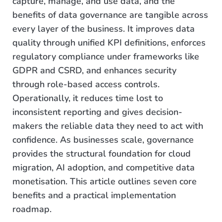
capture, manage, and use data, and the
benefits of data governance are tangible across
every layer of the business. It improves data
quality through unified KPI definitions, enforces
regulatory compliance under frameworks like
GDPR and CSRD, and enhances security
through role-based access controls.
Operationally, it reduces time lost to
inconsistent reporting and gives decision-
makers the reliable data they need to act with
confidence. As businesses scale, governance
provides the structural foundation for cloud
migration, AI adoption, and competitive data
monetisation. This article outlines seven core
benefits and a practical implementation
roadmap.