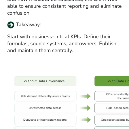
able to ensure consistent reporting and eliminate
confusion.
Takeaway:
Start with business-critical KPIs. Define their
formulas, source systems, and owners. Publish
and maintain them centrally.