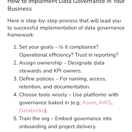
How to Implement Data Governance in Your
Business
Here is step-by-step process that will lead you
to successful implementation of data governance
framework:
Set your goals – Is it compliance?
Operational efficiency? Trust in reporting?
Assign ownership – Designate data
stewards and KPI owners.
Define policies – For naming, access,
retention, and documentation.
Choose tools wisely – Use platforms with
governance baked in (e.g.
Azure
,
AWS
,
Databricks
).
Train the org – Embed governance into
onboarding and project delivery.