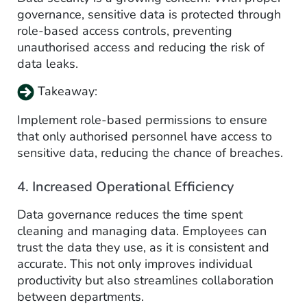
governance, sensitive data is protected through
role-based access controls, preventing
unauthorised access and reducing the risk of
data leaks.
Takeaway:
Implement role-based permissions to ensure
that only authorised personnel have access to
sensitive data, reducing the chance of breaches.
4. Increased Operational Efficiency
Data governance reduces the time spent
cleaning and managing data. Employees can
trust the data they use, as it is consistent and
accurate. This not only improves individual
productivity but also streamlines collaboration
between departments.