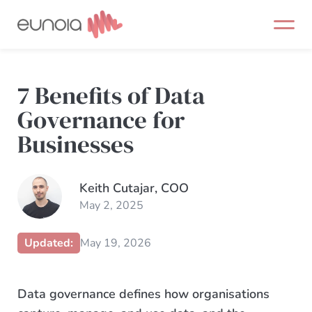
Skip
to
content
7 Benefits of Data
Governance for
Businesses
Keith Cutajar, COO
May 2, 2025
Updated:
May 19, 2026
Data governance defines how organisations