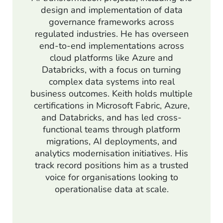
design and implementation of data
governance frameworks across
regulated industries. He has overseen
end-to-end implementations across
cloud platforms like Azure and
Databricks, with a focus on turning
complex data systems into real
business outcomes. Keith holds multiple
certifications in Microsoft Fabric, Azure,
and Databricks, and has led cross-
functional teams through platform
migrations, AI deployments, and
analytics modernisation initiatives. His
track record positions him as a trusted
voice for organisations looking to
operationalise data at scale.