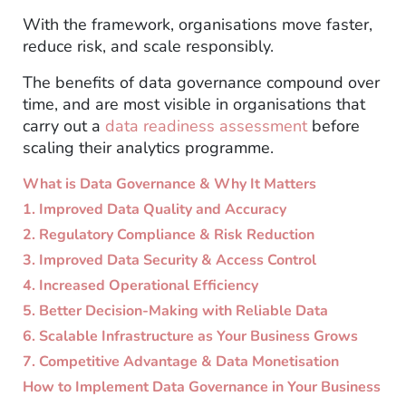
With the framework, organisations move faster,
reduce risk, and scale responsibly.
The benefits of data governance compound over
time, and are most visible in organisations that
carry out a
data readiness assessment
before
scaling their analytics programme.
What is Data Governance & Why It Matters
1. Improved Data Quality and Accuracy
2. Regulatory Compliance & Risk Reduction
3. Improved Data Security & Access Control
4. Increased Operational Efficiency
5. Better Decision-Making with Reliable Data
6. Scalable Infrastructure as Your Business Grows
7. Competitive Advantage & Data Monetisation
How to Implement Data Governance in Your Business