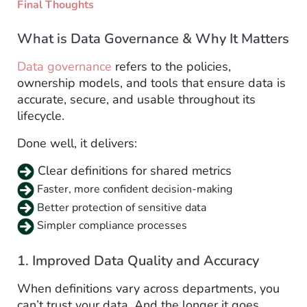
Final Thoughts
What is Data Governance & Why It Matters
Data governance
refers to the policies,
ownership models, and tools that ensure data is
accurate, secure, and usable throughout its
lifecycle.
Done well, it delivers:
Clear definitions for shared metrics
Faster, more confident decision-making
Better protection of sensitive data
Simpler compliance processes
1. Improved Data Quality and Accuracy
When definitions vary across departments, you
can’t trust your data. And the longer it goes