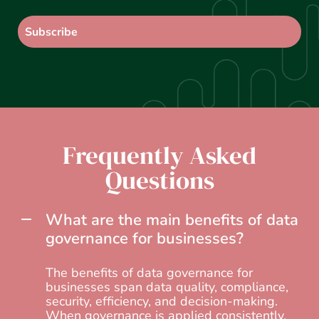
Frequently Asked
Questions
What are the main benefits of data
governance for businesses?
The benefits of data governance for
businesses span data quality, compliance,
security, efficiency, and decision-making.
When governance is applied consistently,