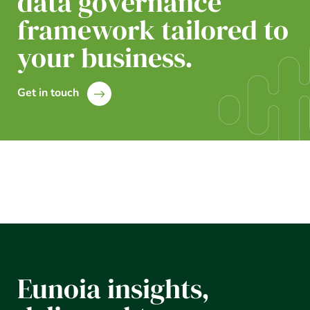
data governance
framework tailored to
your business.
Get in touch
Eunoia insights,