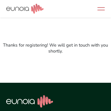
Skip
to
content
Thanks for registering! We will get in touch with you
shortly.