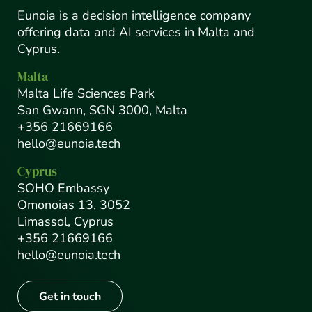
Eunoia is a decision intelligence company
offering data and AI services in Malta and
Cyprus.
Malta
Malta Life Sciences Park
San Gwann, SGN 3000, Malta
+356 21669166
hello@eunoia.tech
Cyprus
SOHO Embassy
Omonoias 13, 3052
Limassol, Cyprus
+356 21669166
hello@eunoia.tech
Get in touch