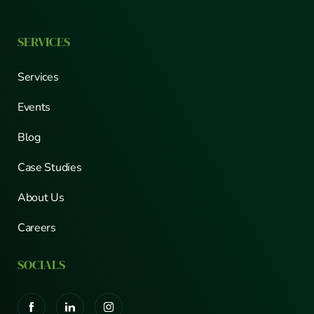
SERVICES
Services
Events
Blog
Case Studies
About Us
Careers
SOCIALS