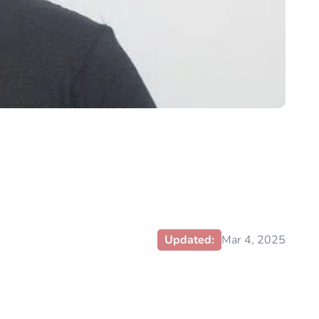
Updated:
Mar 4, 2025