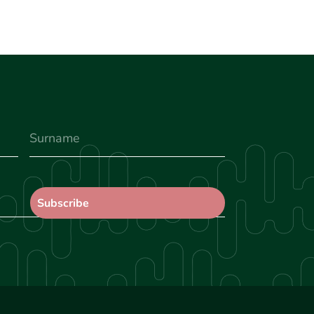
Surname