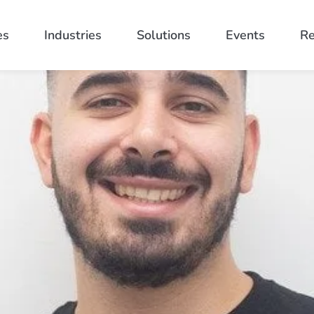
es
Industries
Solutions
Events
Re