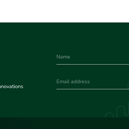
Name
u
(Required)
Email
nnovations