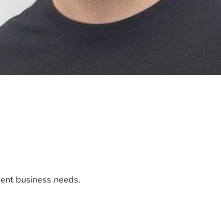
ient business needs.