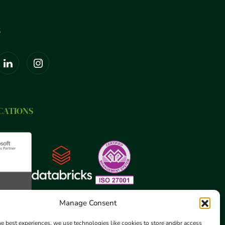
S
CATIONS
Manage Consent
he best experiences, we use technologies like cookies to store and/or access