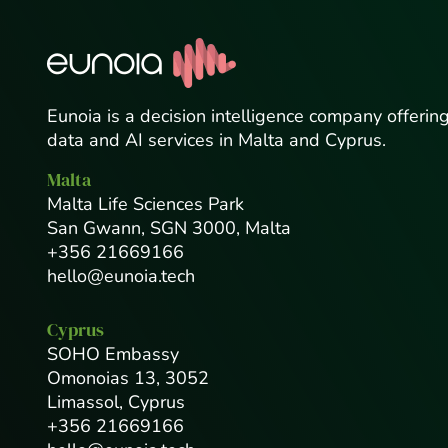
Eunoia is a decision intelligence company offerin
data and AI services in Malta and Cyprus.
Malta
Malta Life Sciences Park
San Gwann, SGN 3000, Malta
+356 21669166
hello@eunoia.tech
Cyprus
SOHO Embassy
Omonoias 13, 3052
Limassol, Cyprus
+356 21669166