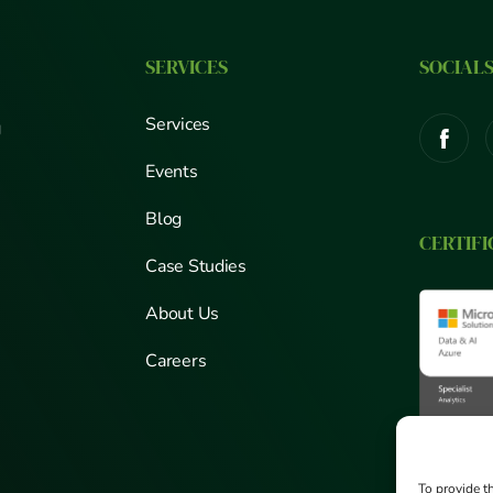
SERVICES
SOCIAL
Services
g
Events
Blog
CERTIFI
Case Studies
About Us
Careers
To provide t