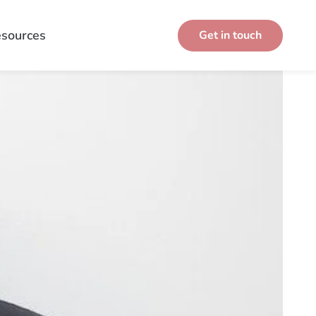
sources
Get in touch