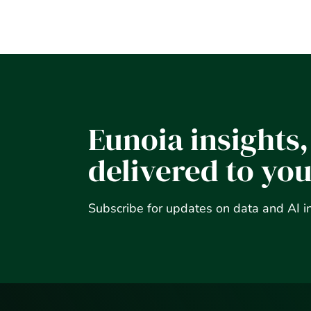
Eunoia insights,
delivered to yo
Subscribe for updates on data and AI i