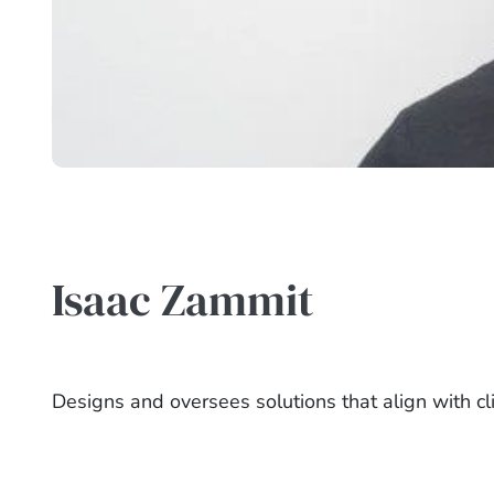
Isaac Zammit
Designs and oversees solutions that align with cl