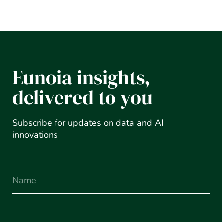
Eunoia insights,
delivered to you
Subscribe for updates on data and AI
innovations
Name