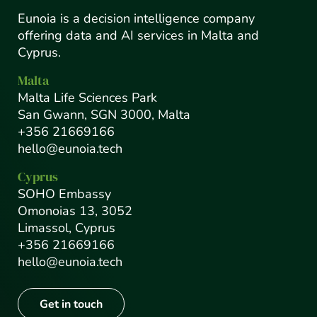
Eunoia is a decision intelligence company
offering data and AI services in Malta and
Cyprus.
Malta
Malta Life Sciences Park
San Gwann, SGN 3000, Malta
+356 21669166
hello@eunoia.tech
Cyprus
SOHO Embassy
Omonoias 13, 3052
Limassol, Cyprus
+356 21669166
hello@eunoia.tech
Get in touch