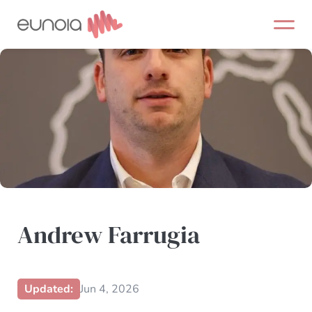
Skip
to
content
Andrew Farrugia
Updated:
Jun 4, 2026