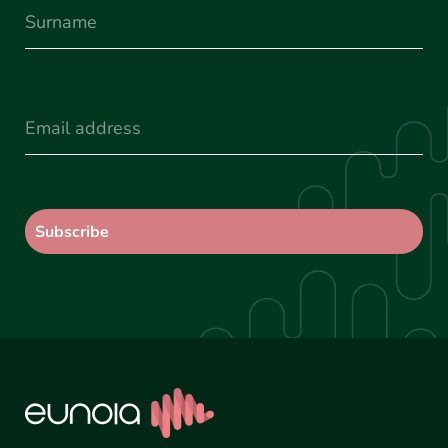
Surname
(Required)
Email