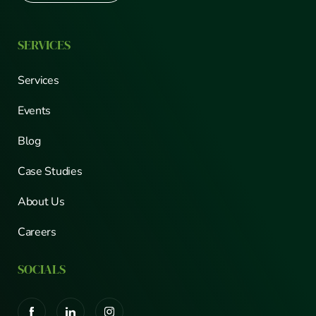
SERVICES
Services
Events
Blog
Case Studies
About Us
Careers
SOCIALS