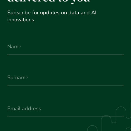
Subscribe for updates on data and AI
innovations
Name
Surname
(Required)
Email