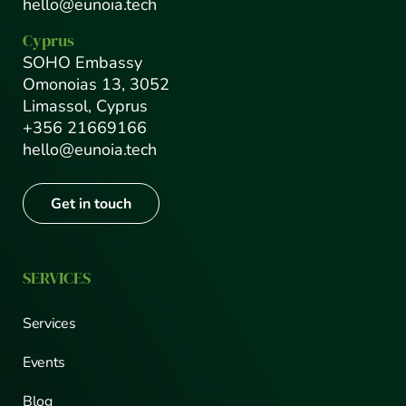
hello@eunoia.tech
Cyprus
SOHO Embassy
Omonoias 13, 3052
Limassol, Cyprus
+356 21669166
hello@eunoia.tech
Get in touch
SERVICES
Services
Events
Blog