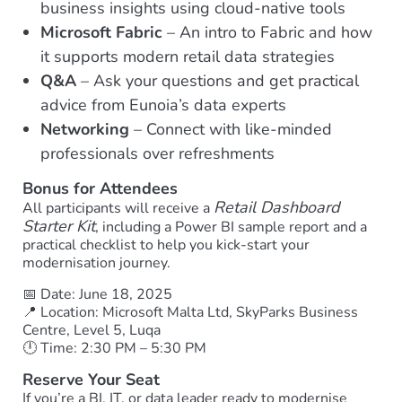
business insights using cloud-native tools
Microsoft Fabric
– An intro to Fabric and how
it supports modern retail data strategies
Q&A
– Ask your questions and get practical
advice from Eunoia’s data experts
Networking
– Connect with like-minded
professionals over refreshments
Bonus for Attendees
Retail Dashboard
All participants will receive a
Starter Kit
, including a Power BI sample report and a
practical checklist to help you kick-start your
modernisation journey.
📅 Date: June 18, 2025
📍 Location: Microsoft Malta Ltd, SkyParks Business
Centre, Level 5, Luqa
🕛 Time: 2:30 PM – 5:30 PM
Reserve Your Seat
If you’re a BI, IT, or data leader ready to modernise