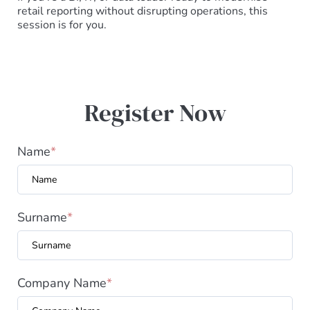
retail reporting without disrupting operations, this
session is for you.
Register Now
Name
*
Surname
*
Company Name
*