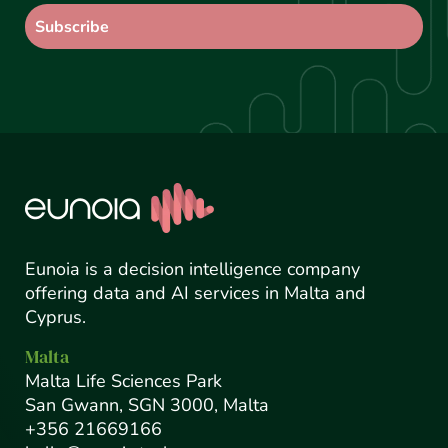
Eunoia is a decision intelligence company
offering data and AI services in Malta and
Cyprus.
Malta
Malta Life Sciences Park
San Gwann, SGN 3000, Malta
+356 21669166