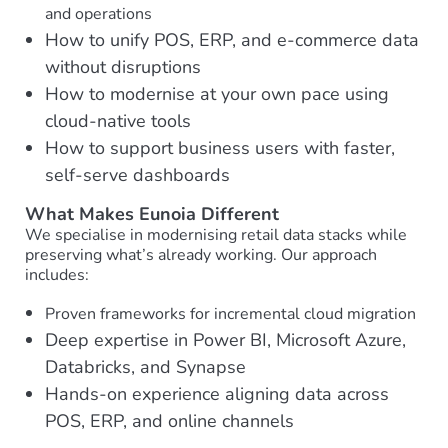
and operations
How to unify POS, ERP, and e-commerce data
without disruptions
How to modernise at your own pace using
cloud-native tools
How to support business users with faster,
self-serve dashboards
What Makes Eunoia Different
We specialise in modernising retail data stacks while
preserving what’s already working. Our approach
includes:
Proven frameworks for incremental cloud migration
Deep expertise in Power BI, Microsoft Azure,
Databricks, and Synapse
Hands-on experience aligning data across
POS, ERP, and online channels