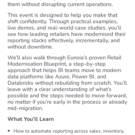
them without disrupting current operations.
This event is designed to help you make that
shift confidently. Through practical examples,
live demos, and real-world case studies, you’ll
see how leading retailers have modernised their
reporting stacks effectively, incrementally, and
without downtime.
We’ll also walk through Eunoia’s proven Retail
Modernisation Blueprint, a step-by-step
approach that helps BI teams move to modern
data platforms like Azure, Power BI, and
Databricks without rebuilding from scratch. You’ll
leave with a clear understanding of what’s
possible and the steps needed to move forward,
no matter if you’re early in the process or already
mid-migration.
What You’ll Learn
How to automate reporting across sales, inventory,