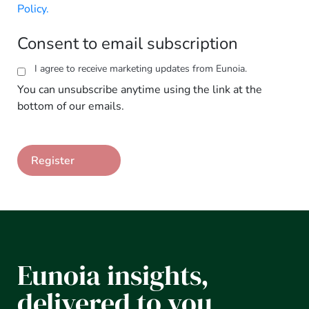
Policy.
Consent to email subscription
I agree to receive marketing updates from Eunoia.
You can unsubscribe anytime using the link at the
bottom of our emails.
Eunoia insights,
delivered to you