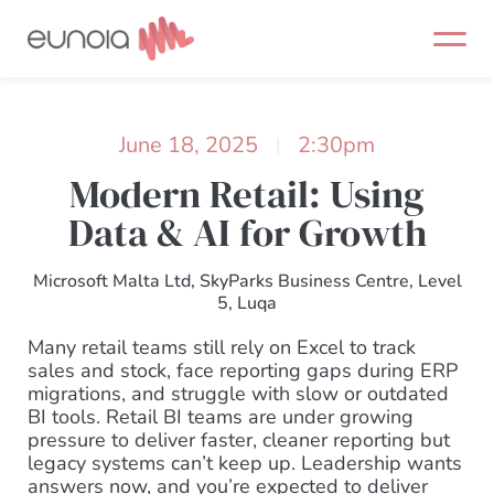
Skip
to
content
June 18, 2025
2:30pm
|
Modern Retail: Using
Data & AI for Growth
Microsoft Malta Ltd, SkyParks Business Centre, Level
5, Luqa
Many retail teams still rely on Excel to track
sales and stock, face reporting gaps during ERP
migrations, and struggle with slow or outdated
BI tools. Retail BI teams are under growing
pressure to deliver faster, cleaner reporting but
legacy systems can’t keep up. Leadership wants
answers now, and you’re expected to deliver