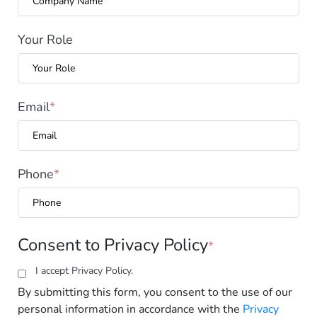
Your Role
Email
*
Phone
*
Consent to Privacy Policy
*
I accept
Privacy Policy.
By submitting this form, you consent to the use of our
personal information in accordance with the
Privacy