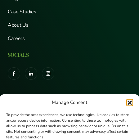
Case Studies
About Us
Careers
SOCIALS
CERTIFICATIONS
Manage Consent
To provide the best experiences, we use technologies like cookies to store
and/or access device information. Consenting to these technologies will
allow us to process data such as browsing behavior or unique IDs on this
site. Not consenting or withdrawing consent, may adversely affect certain
features and functions.