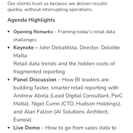
Our clients trust us because we deliver results
quickly, without interrupting operations.
Agenda Highlights
Opening Remarks
– Framing today’s retail data
challenges
Keynote –
John Debattista, Director, Deloitte
Malta
Retail data trends and the hidden costs of
fragmented reporting
Panel Discussion
– How BI leaders are
building faster, smarter retail reporting with
Andrew Abela (Lead Digital Consultant, PwC
Malta), Nigel Curmi (CTO, Hudson Holdings),
and Alan Falzon (AI Solutions Architect,
Eunoia)
Live Demo
– How to go from sales data to