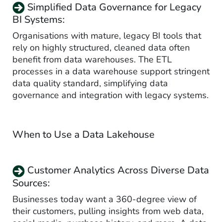
Simplified Data Governance for Legacy
BI Systems:
Organisations with mature, legacy BI tools that
rely on highly structured, cleaned data often
benefit from data warehouses. The ETL
processes in a data warehouse support stringent
data quality standard, simplifying data
governance and integration with legacy systems.
When to Use a Data Lakehouse
Customer Analytics Across Diverse Data
Sources:
Businesses today want a 360-degree view of
their customers, pulling insights from web data,