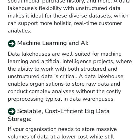
social media, purchase history, and more. A data
lakehouse’s flexibility with unstructured data
makes it ideal for these diverse datasets, which
can support more holistic, real-time customer
analytics.
Machine Learning and AI:
Data lakehouses are well-suited for machine
learning and artificial intelligence projects, where
the ability to work with both structured and
unstructured data is critical. A data lakehouse
enables organisations to store raw data and
conduct complex analyses without the costly
preprocessing typical in data warehouses.
Scalable, Cost-Efficient Big Data
Storage:
If your organisation needs to store massive
volumes of data at a lower cost while still