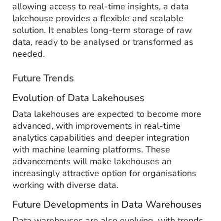
allowing access to real-time insights, a data
lakehouse provides a flexible and scalable
solution. It enables long-term storage of raw
data, ready to be analysed or transformed as
needed.
Future Trends
Evolution of Data Lakehouses
Data lakehouses are expected to become more
advanced, with improvements in real-time
analytics capabilities and deeper integration
with machine learning platforms. These
advancements will make lakehouses an
increasingly attractive option for organisations
working with diverse data.
Future Developments in Data Warehouses
Data warehouses are also evolving, with trends