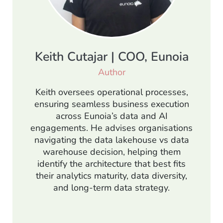
Keith Cutajar | COO, Eunoia
Author
Keith oversees operational processes,
ensuring seamless business execution
across Eunoia’s data and AI
engagements. He advises organisations
navigating the data lakehouse vs data
warehouse decision, helping them
identify the architecture that best fits
their analytics maturity, data diversity,
and long-term data strategy.