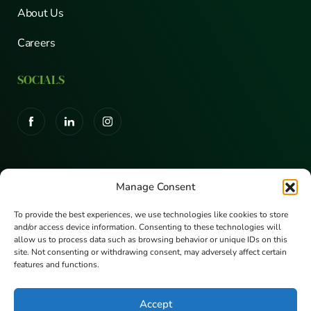
About Us
Careers
SOCIALS
CERTIFICATIONS
Manage Consent
To provide the best experiences, we use technologies like cookies to store
and/or access device information. Consenting to these technologies will
allow us to process data such as browsing behavior or unique IDs on this
site. Not consenting or withdrawing consent, may adversely affect certain
features and functions.
Accept