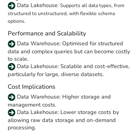
Data Lakehouse
: Supports all data types, from
structured to unstructured, with flexible schema
options.
Performance and Scalability
Data Warehouse: Optimised for structured
data and complex queries but can become costly
to scale.
Data Lakehouse
: Scalable and cost-effective,
particularly for large, diverse datasets.
Cost Implications
Data Warehouse: Higher storage and
management costs.
Data Lakehouse
: Lower storage costs by
allowing raw data storage and on-demand
processing.