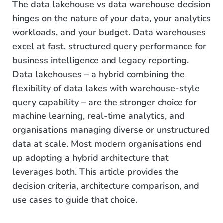
The data lakehouse vs data warehouse decision
hinges on the nature of your data, your analytics
workloads, and your budget. Data warehouses
excel at fast, structured query performance for
business intelligence and legacy reporting.
Data lakehouses – a hybrid combining the
flexibility of data lakes with warehouse-style
query capability – are the stronger choice for
machine learning, real-time analytics, and
organisations managing diverse or unstructured
data at scale. Most modern organisations end
up adopting a hybrid architecture that
leverages both. This article provides the
decision criteria, architecture comparison, and
use cases to guide that choice.