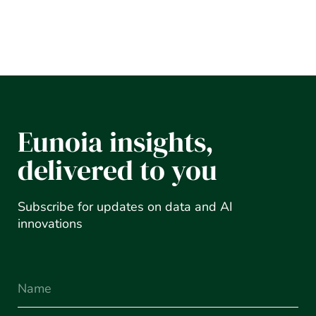
Eunoia insights,
delivered to you
Subscribe for updates on data and AI
innovations
Name