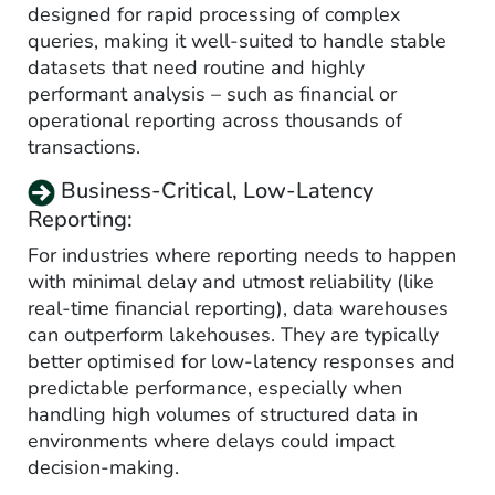
designed for rapid processing of complex
queries, making it well-suited to handle stable
datasets that need routine and highly
performant analysis – such as financial or
operational reporting across thousands of
transactions.
Business-Critical, Low-Latency
Reporting:
For industries where reporting needs to happen
with minimal delay and utmost reliability (like
real-time financial reporting), data warehouses
can outperform lakehouses. They are typically
better optimised for low-latency responses and
predictable performance, especially when
handling high volumes of structured data in
environments where delays could impact
decision-making.