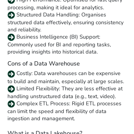
processing, making it ideal for analytics.
Structured Data Handling: Organises
structured data effectively, ensuring consistency
and reliability.
Business Intelligence (BI) Support:
Commonly used for BI and reporting tasks,
providing insights into historical data.
Cons of a Data Warehouse
Costly: Data warehouses can be expensive
to build and maintain, especially at large scales.
Limited Flexibility: They are less effective at
handling unstructured data (e.g., text, video).
Complex ETL Process: Rigid ETL processes
can limit the speed and flexibility of data
ingestion and management.
What is a Data Lakehouse?