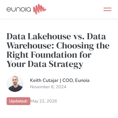
Skip
to
content
Data Lakehouse vs. Data
Warehouse: Choosing the
Right Foundation for
Your Data Strategy
Keith Cutajar | COO, Eunoia
November 6, 2024
Updated:
May 22, 2026