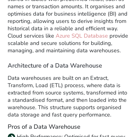
names or transaction amounts. It organises and
optimises data for business intelligence (BI) and
reporting, allowing users to derive insights from
historical data in a reliable and efficient way.
Cloud services like
Azure SQL Database
provide
scalable and secure solutions for building,
managing, and maintaining data warehouses.
Architecture of a Data Warehouse
Data warehouses are built on an Extract,
Transform, Load (ETL) process, where data is
extracted from source systems, transformed into
a standardised format, and then loaded into the
warehouse. This structure supports organised
data storage and fast query performance.
Pros of a Data Warehouse
High Performance: Optimised for fast query