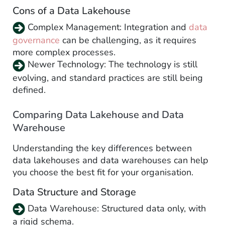
Cons of a Data Lakehouse
Complex Management: Integration and
data
governance
can be challenging, as it requires
more complex processes.
Newer Technology: The technology is still
evolving, and standard practices are still being
defined.
Comparing Data Lakehouse and Data
Warehouse
Understanding the key differences between
data lakehouses and data warehouses can help
you choose the best fit for your organisation.
Data Structure and Storage
Data Warehouse: Structured data only, with
a rigid schema.