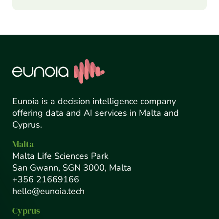
Eunoia is a decision intelligence company
offering data and AI services in Malta and
Cyprus.
Malta
Malta Life Sciences Park
San Gwann, SGN 3000, Malta
+356 21669166
hello@eunoia.tech
Cyprus