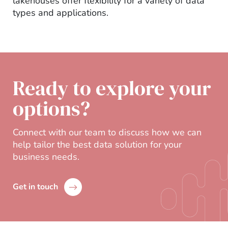
lakehouses offer flexibility for a variety of data
types and applications.
Ready to explore your
options?
Connect with our team to discuss how we can
help tailor the best data solution for your
business needs.
Get in touch