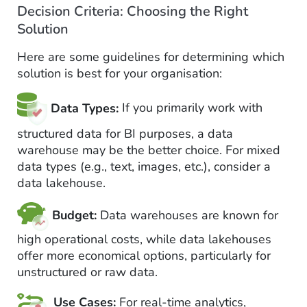
Decision Criteria: Choosing the Right
Solution
Here are some guidelines for determining which
solution is best for your organisation:
Data Types:
If you primarily work with
structured data for BI purposes, a data
warehouse may be the better choice. For mixed
data types (e.g., text, images, etc.), consider a
data lakehouse.
Budget:
Data warehouses are known for
high operational costs, while data lakehouses
offer more economical options, particularly for
unstructured or raw data.
Use Cases:
For real-time analytics,