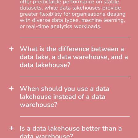
offer predictable performance on stable
datasets, while data lakehouses provide
greater flexibility for organisations dealing
with diverse data types, machine learning,
or real-time analytics workloads.
What is the difference between a
data lake, a data warehouse, and a
data lakehouse?
When should you use a data
lakehouse instead of a data
warehouse?
Is a data lakehouse better than a
data warehouse?