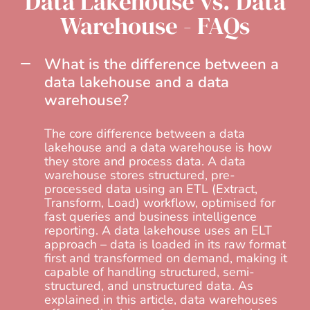
Data Lakehouse vs. Data
Warehouse - FAQs
What is the difference between a
data lakehouse and a data
warehouse?
The core difference between a data
lakehouse and a data warehouse is how
they store and process data. A data
warehouse stores structured, pre-
processed data using an ETL (Extract,
Transform, Load) workflow, optimised for
fast queries and business intelligence
reporting. A data lakehouse uses an ELT
approach – data is loaded in its raw format
first and transformed on demand, making it
capable of handling structured, semi-
structured, and unstructured data. As
explained in this article, data warehouses