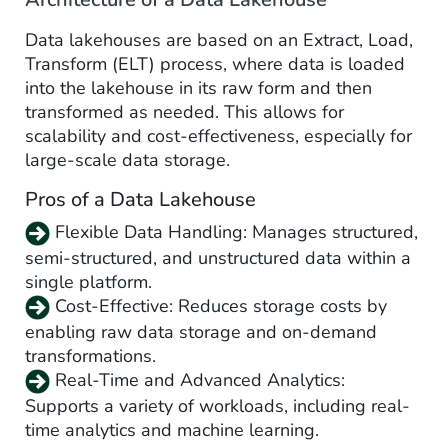
Data lakehouses are based on an Extract, Load,
Transform (ELT) process, where data is loaded
into the lakehouse in its raw form and then
transformed as needed. This allows for
scalability and cost-effectiveness, especially for
large-scale data storage.
Pros of a Data Lakehouse
Flexible Data Handling: Manages structured,
semi-structured, and unstructured data within a
single platform.
Cost-Effective: Reduces storage costs by
enabling raw data storage and on-demand
transformations.
Real-Time and Advanced Analytics:
Supports a variety of workloads, including real-
time analytics and machine learning.