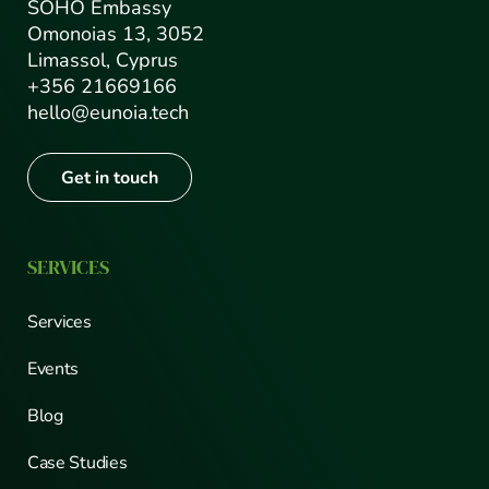
SOHO Embassy
Omonoias 13, 3052
Limassol, Cyprus
+356 21669166
hello@eunoia.tech
Get in touch
SERVICES
Services
Events
Blog
Case Studies