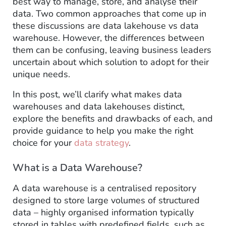
best way to manage, store, and analyse their
data. Two common approaches that come up in
these discussions are data lakehouse vs data
warehouse. However, the differences between
them can be confusing, leaving business leaders
uncertain about which solution to adopt for their
unique needs.
In this post, we’ll clarify what makes data
warehouses and data lakehouses distinct,
explore the benefits and drawbacks of each, and
provide guidance to help you make the right
choice for your
data strategy
.
What is a Data Warehouse?
A data warehouse is a centralised repository
designed to store large volumes of structured
data – highly organised information typically
stored in tables with predefined fields, such as