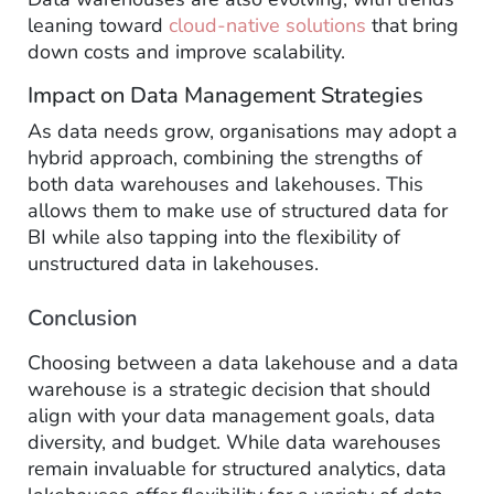
leaning toward
cloud-native solutions
that bring
down costs and improve scalability.
Impact on Data Management Strategies
As data needs grow, organisations may adopt a
hybrid approach, combining the strengths of
both data warehouses and lakehouses. This
allows them to make use of structured data for
BI while also tapping into the flexibility of
unstructured data in lakehouses.
Conclusion
Choosing between a data lakehouse and a data
warehouse is a strategic decision that should
align with your data management goals, data
diversity, and budget. While data warehouses
remain invaluable for structured analytics, data