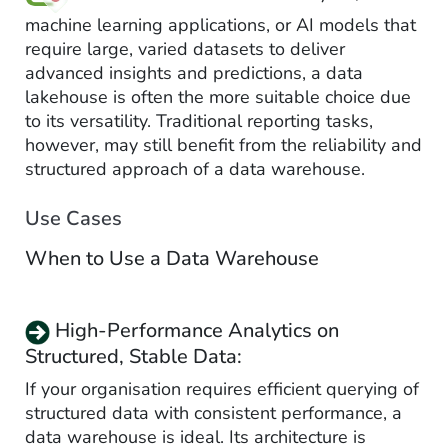
machine learning applications, or AI models that
require large, varied datasets to deliver
advanced insights and predictions, a data
lakehouse is often the more suitable choice due
to its versatility. Traditional reporting tasks,
however, may still benefit from the reliability and
structured approach of a data warehouse.
Use Cases
When to Use a Data Warehouse
High-Performance Analytics on
Structured, Stable Data:
If your organisation requires efficient querying of
structured data with consistent performance, a
data warehouse is ideal. Its architecture is