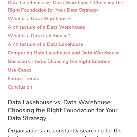
Data Lakehouse vs. Data Warehouse: Choosing the
Right Foundation for Your Data Strategy
What is a Data Warehouse?
Architecture of a Data Warehouse
What is a Data Lakehouse?
Architecture of a Data Lakehouse
Comparing Data Lakehouse and Data Warehouse
Decision Criteria: Choosing the Right Solution
Use Cases
Future Trends
Conclusion
Data Lakehouse vs. Data Warehouse:
Choosing the Right Foundation for Your
Data Strategy
Organisations are constantly searching for the