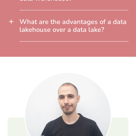
What are the advantages of a data
lakehouse over a data lake?