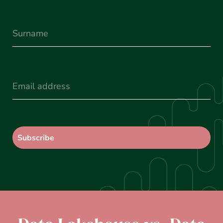
Surname
(Required)
Email