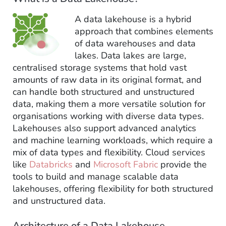
A data lakehouse is a hybrid
approach that combines elements
of data warehouses and data
lakes. Data lakes are large,
centralised storage systems that hold vast
amounts of raw data in its original format, and
can handle both structured and unstructured
data, making them a more versatile solution for
organisations working with diverse data types.
Lakehouses also support advanced analytics
and machine learning workloads, which require a
mix of data types and flexibility. Cloud services
like
Databricks
and
Microsoft Fabric
provide the
tools to build and manage scalable data
lakehouses, offering flexibility for both structured
and unstructured data.
Architecture of a Data Lakehouse