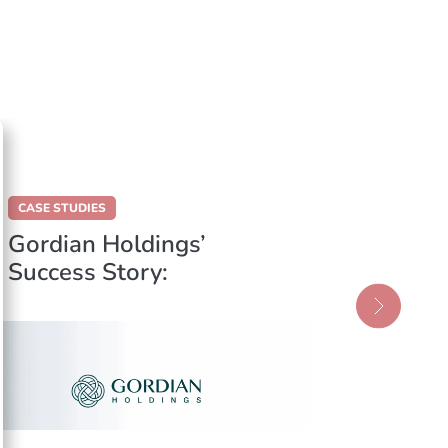
CASE STUDIES
CASE STUD
Gordian Holdings’
Insura
Success Story:
Migrat
Enhancing Efficiency
Solutio
with Data
Insura
Centralisation