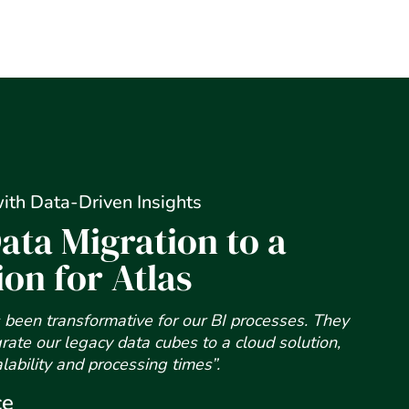
ith Data-Driven Insights
ata Migration to a
ion for Atlas
been transformative for our BI processes. They
rate our legacy data cubes to a cloud solution,
alability and processing times”.
ce