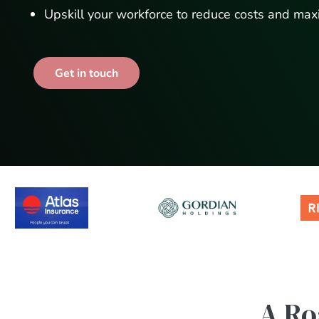
Upskill your workforce to reduce costs and max
Get in touch
A Ro