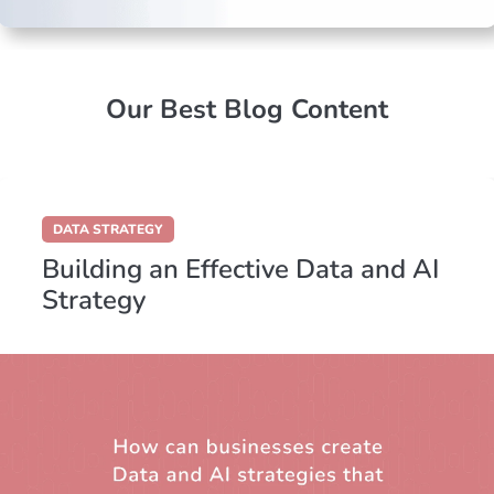
Our Best Blog Content
DATA STRATEGY
Building an Effective Data and AI
Strategy