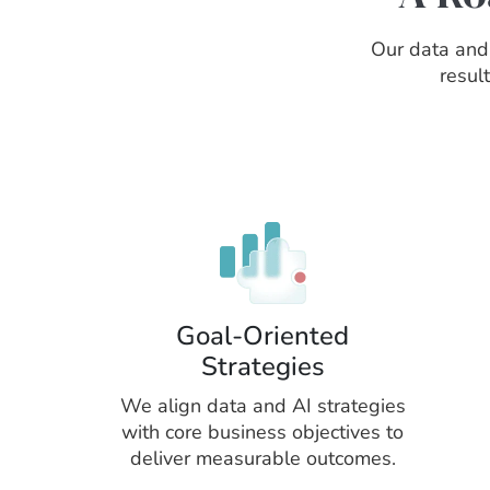
Our data and 
resul
Goal-Oriented
Strategies
We align data and AI strategies
with core business objectives to
deliver measurable outcomes.