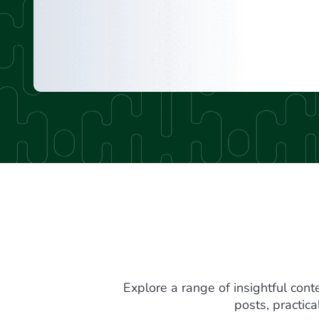
Explore a range of insightful cont
posts, practic