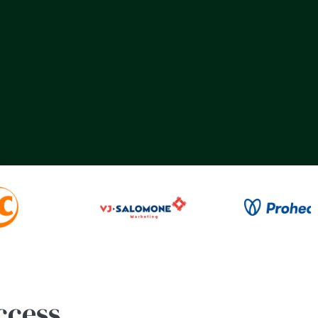
ccess