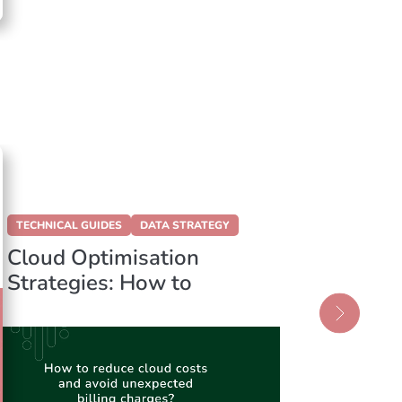
TECHNICAL GUIDES
DATA STRATEGY
DATA STR
Cloud Optimisation
Data L
Strategies: How to
Data 
Reduce Your Azure
Choosi
Cloud Expenses
Founda
Data S