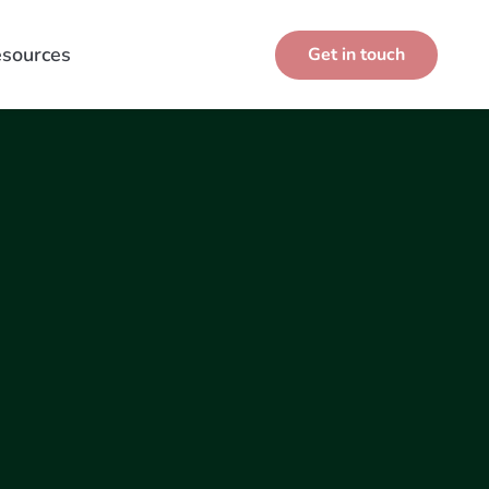
sources
Get in touch