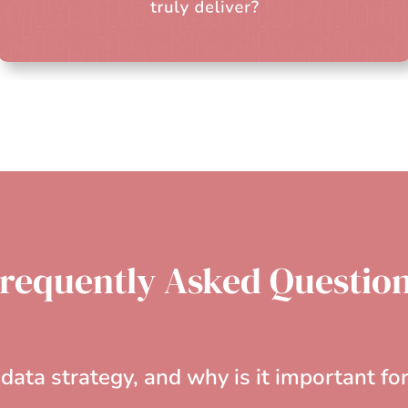
requently Asked Questio
data strategy, and why is it important fo