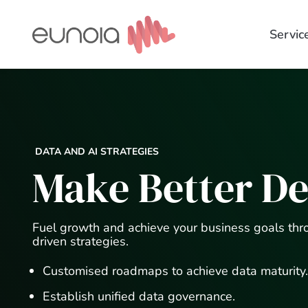
Skip
to
Servic
content
DATA AND AI STRATEGIES
Make Better De
Fuel growth and achieve your business goals thr
driven strategies.
Customised roadmaps to achieve data maturity.
Establish unified data governance.