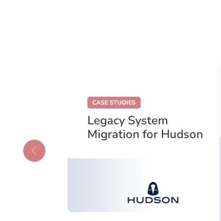
CASE STUDIES
Legacy System
loud
Migration for Hudson
s
Holdings Group