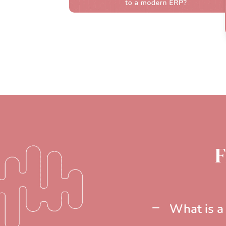
F
What is a 