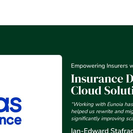
Empowering Insurers w
Insurance D
Cloud Solut
“Working with Eunoia has 
helped us rewrite and mig
significantly improving sc
Ian-Edward Stafra