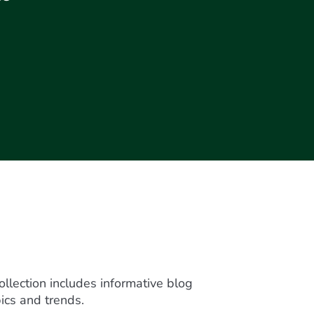
ollection includes informative blog
ics and trends.