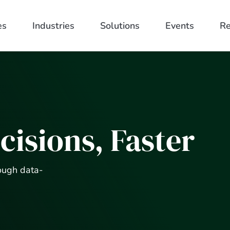
es
Industries
Solutions
Events
Re
cisions, Faster
ough data-