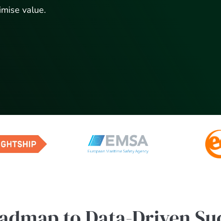
imise value.
admap to Data-Driven Su