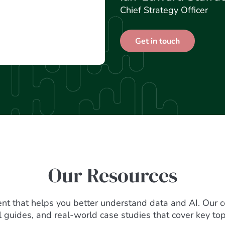
Chief Strategy Officer
Get in touch
Our Resources
ent that helps you better understand data and AI. Our c
al guides, and real-world case studies that cover key top