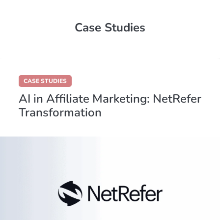
Case Studies
CASE STUDIES
AI in Affiliate Marketing: NetRefer
Transformation