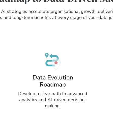
AI strategies accelerate organisational growth, delive
ts and long-term benefits at every stage of your data jo
Data Evolution
Roadmap
Develop a clear path to advanced
analytics and AI-driven decision-
making.