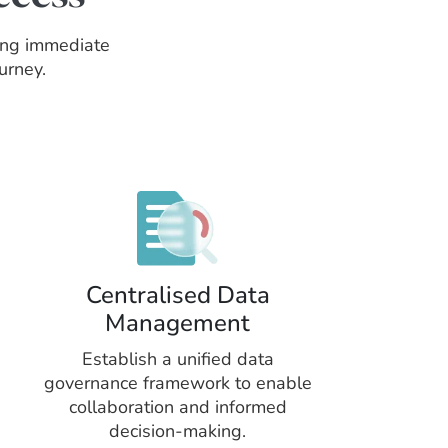
ring immediate
urney.
Centralised Data
Management
Establish a unified data
governance framework to enable
collaboration and informed
decision-making.