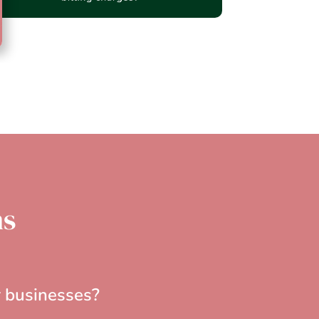
ns
r businesses?