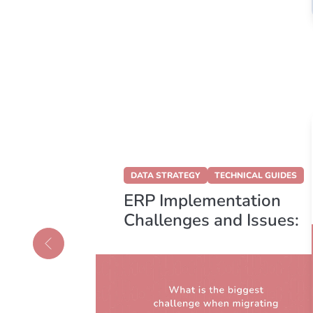
DATA STRATEGY
TECHNICAL GUIDES
vs.
ERP Implementation
:
Challenges and Issues:
ght
Migrate Confidently
our